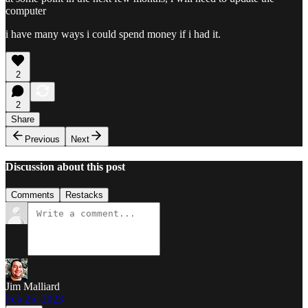
computer
i have many ways i could spend money if i had it.
2
2
Share
Previous
Next
Discussion about this post
Comments
Restacks
Jim Malliard
Feb 25, 2023