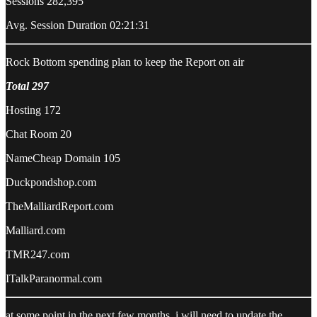
Sessions 282,395
Avg. Session Duration 02:21:31
Rock Bottom spending plan to keep the Report on air
Total 297
Hosting 172
Chat Room 20
NameCheap Domain 105
Duckpondshop.com
TheMalliardReport.com
Malliard.com
TMR247.com
ITalkParanormal.com
at some point in the next few months, i will need to update the