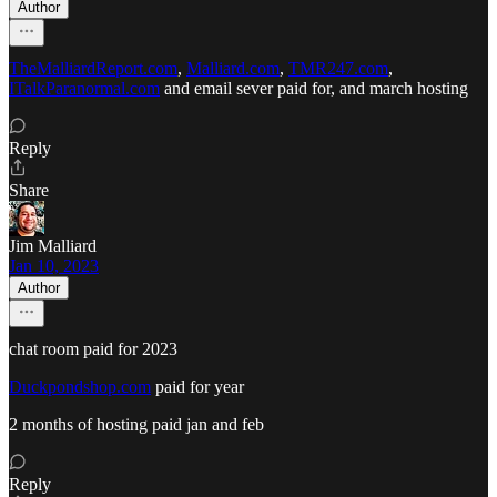
Author
TheMalliardReport.com
,
Malliard.com
,
TMR247.com
,
ITalkParanormal.com
and email sever paid for, and march hosting
Reply
Share
Jim Malliard
Jan 10, 2023
Author
chat room paid for 2023
Duckpondshop.com
paid for year
2 months of hosting paid jan and feb
Reply