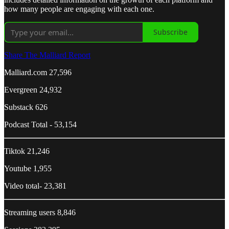
how many people are engaging with each one.
Subscribe
Share The Malliard Report
Malliard.com 27,596
Evergreen 24,932
Substack 626
Podcast Total - 53,154
Tiktok 21,246
Youtube 1,955
Video total- 23,381
Streaming users 8,846