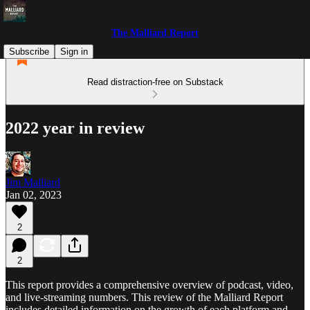
The Malliard Report
Subscribe
Sign in
Read distraction-free on Substack
2022 year in review
Jim Malliard
Jan 02, 2023
2
2
This report provides a comprehensive overview of podcast, video,
and live-streaming numbers. This review of the Malliard Report
includes detailed information on the growth of each platform and