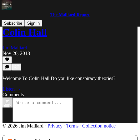
The Malliard Report
Subscribe
Sign in
Colin Hall
Jim Malliard
Nov 20, 2013
Welcome To Colin Hall Do you like conspiracy theories?
Listen →
Comments
© 2026 Jim Malliard
·
Privacy
∙
Terms
∙
Collection notice