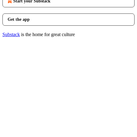
Start your Substack
Get the app
Substack
is the home for great culture