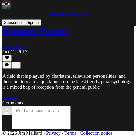
The Malliard Report
Subscribe
Sign in
Dominic Parker
Jim Malliard
Oct 11, 2017
A field that is plagued by charlatans, television personalities, and
those out to make a quick buck on the latest trends, parapsychology
is a mixed bag of reception from the general public.
Listen →
Comments
© 2026 Jim Malliard
·
Privacy
∙
Terms
∙
Collection notice