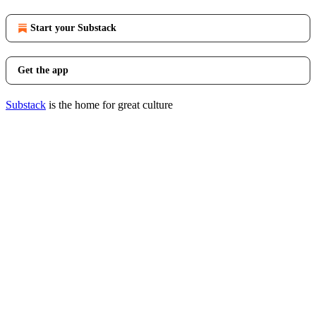
Start your Substack
Get the app
Substack
is the home for great culture