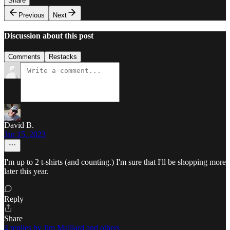
Share
Previous
Next
Discussion about this post
Comments
Restacks
David B.
Jan 15, 2023
I'm up to 2 t-shirts (and counting.) I'm sure that I'll be shopping more
later this year.
Reply
Share
4 replies by Jim Malliard and others