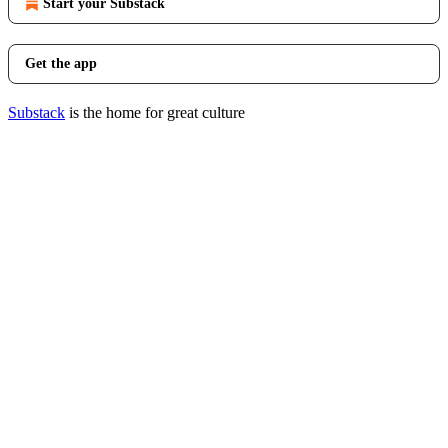
Start your Substack
Get the app
Substack
is the home for great culture