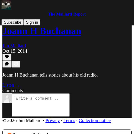
The Malliard Report
Subscribe
Sign in
Joann H Buchanan
Jim Malliard
Oct 15, 2014
Joann H Buchanan tells stories about his old radio.
Listen →
Comments
© 2026 Jim Malliard
·
Privacy
∙
Terms
∙
Collection notice