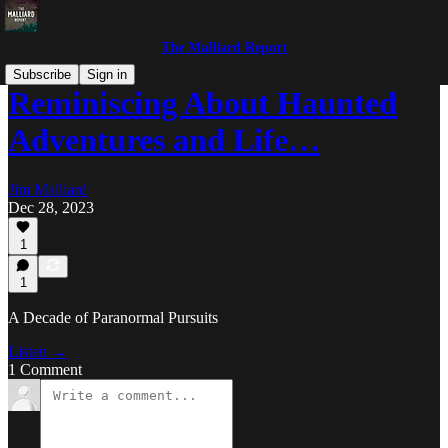
The Malliard Report
Subscribe
Sign in
Reminiscing About Haunted
Adventures and Life…
Jim Malliard
Dec 28, 2023
1
1
A Decade of Paranormal Pursuits
Listen →
1 Comment