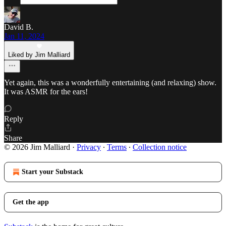
David B.
Jan 11, 2024
Liked by Jim Malliard
Yet again, this was a wonderfully entertaining (and relaxing) show.
It was ASMR for the ears!
Reply
Share
© 2026 Jim Malliard
·
Privacy
∙
Terms
∙
Collection notice
Start your Substack
Get the app