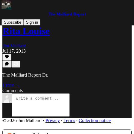
The Malliard Report
Subscribe
Sign in
Rita Louise
Jim Malliard
Jul 17, 2013
The Malliard Report Dr.
Listen →
Comments
© 2026 Jim Malliard
·
Privacy
∙
Terms
∙
Collection notice