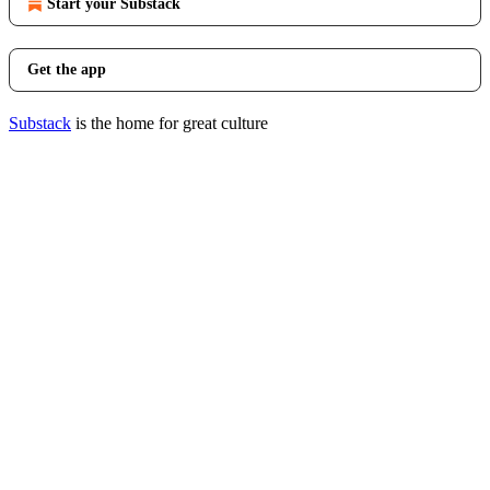
Start your Substack
Get the app
Substack
is the home for great culture