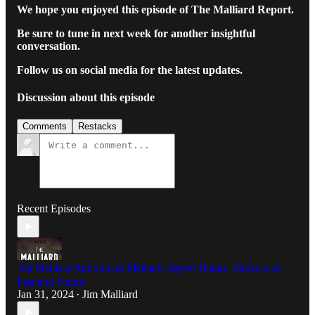
We hope you enjoyed this episode of The Malliard Report.
Be sure to tune in next week for another insightful
conversation.
Follow us on social media for the latest updates.
Discussion about this episode
Comments
Restacks
Recent Episodes
Jim Malliard Announces Malliard Report Hiatus, Reflects on
Past and Future
Jan 31, 2024
Jim Malliard
•