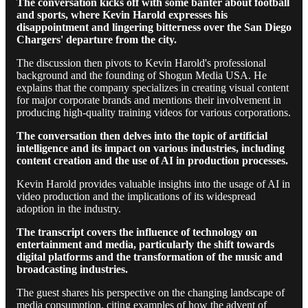
The conversation kicks off with some banter about football
and sports, where Kevin Harold expresses his
disappointment and lingering bitterness over the San Diego
Chargers' departure from the city.
The discussion then pivots to Kevin Harold's professional
background and the founding of Shogun Media USA. He
explains that the company specializes in creating visual content
for major corporate brands and mentions their involvement in
producing high-quality training videos for various corporations.
The conversation then delves into the topic of artificial
intelligence and its impact on various industries, including
content creation and the use of AI in production processes.
Kevin Harold provides valuable insights into the usage of AI in
video production and the implications of its widespread
adoption in the industry.
The transcript covers the influence of technology on
entertainment and media, particularly the shift towards
digital platforms and the transformation of the music and
broadcasting industries.
The guest shares his perspective on the changing landscape of
media consumption, citing examples of how the advent of