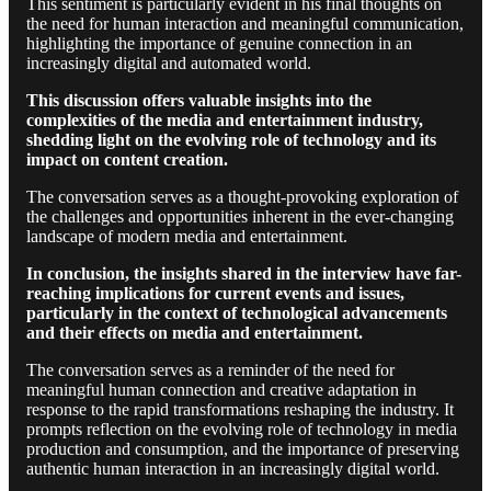
This sentiment is particularly evident in his final thoughts on
the need for human interaction and meaningful communication,
highlighting the importance of genuine connection in an
increasingly digital and automated world.
This discussion offers valuable insights into the
complexities of the media and entertainment industry,
shedding light on the evolving role of technology and its
impact on content creation.
The conversation serves as a thought-provoking exploration of
the challenges and opportunities inherent in the ever-changing
landscape of modern media and entertainment.
In conclusion, the insights shared in the interview have far-
reaching implications for current events and issues,
particularly in the context of technological advancements
and their effects on media and entertainment.
The conversation serves as a reminder of the need for
meaningful human connection and creative adaptation in
response to the rapid transformations reshaping the industry. It
prompts reflection on the evolving role of technology in media
production and consumption, and the importance of preserving
authentic human interaction in an increasingly digital world.