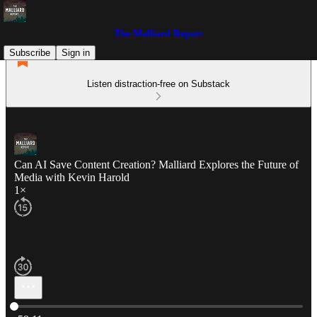
The Malliard Report
Subscribe
Sign in
Listen distraction-free on Substack
Can AI Save Content Creation? Malliard Explores the Future of
Media with Kevin Harold
1×
Current time: 0:00 / Total time: -59:11