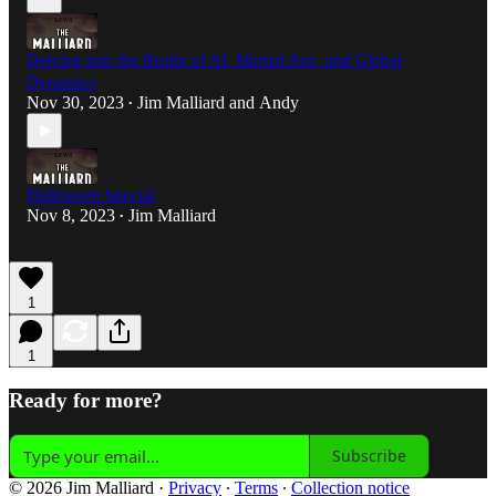
Delving into the Realm of AI, Martial Arts, and Global
Dynamics
Nov 30, 2023
Jim Malliard
and
Andy
•
Halloween Special
Nov 8, 2023
Jim Malliard
•
1
1
Ready for more?
Subscribe
© 2026 Jim Malliard
·
Privacy
∙
Terms
∙
Collection notice