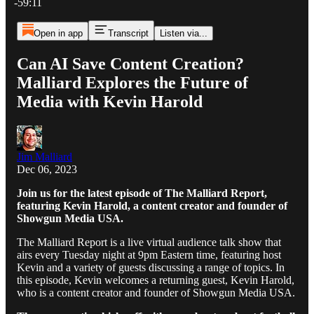
-59:11
Open in app
Transcript
Listen via...
Can AI Save Content Creation?
Malliard Explores the Future of
Media with Kevin Harold
Jim Malliard
Dec 06, 2023
Join us for the latest episode of The Malliard Report,
featuring Kevin Harold, a content creator and founder of
Showgun Media USA.
The Malliard Report is a live virtual audience talk show that
airs every Tuesday night at 9pm Eastern time, featuring host
Kevin and a variety of guests discussing a range of topics. In
this episode, Kevin welcomes a returning guest, Kevin Harold,
who is a content creator and founder of Showgun Media USA.