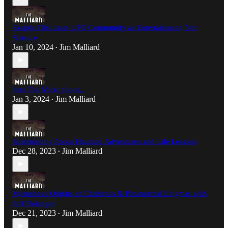
Skeptic Discusses UFO Community as Entertainment, Not
Science
Jan 10, 2024
Jim Malliard
•
Into The Microphone..
Jan 3, 2024
Jim Malliard
•
Reminiscing About Haunted Adventures and Life Lessons
Dec 28, 2023
Jim Malliard
•
Mysterious Origins of Christmas & Paranormal Enigmas with
Jeff Belanger
Dec 21, 2023
Jim Malliard
•