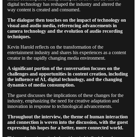
digital technology has reshaped the industry and altered the
way content is created and consumed.
The dialogue then touches on the impact of technology on
visual and audio media, referencing advancements in
camera technology and the evolution of audio recording
techniques.
Kevin Harold reflects on the transformation of the
entertainment industry and shares his experiences as a content
creator in the rapidly changing media environment.
A significant portion of the conversation focuses on the
challenges and opportunities in content creation, including
the influence of AI, digital technology, and the changing
dynamics of media consumption.
The guest discusses the implications of these changes for the
industry, emphasizing the need for creative adaptation and
innovation in response to technological advancements.
Throughout the interview, the theme of human interaction
and connection is woven into the discussion, with the guest
expressing his hopes for a better, more connected world.