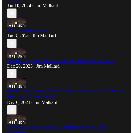
Science
Jan 10, 2024
Jim Malliard
•
Into The Microphone..
Jan 3, 2024
Jim Malliard
•
Reminiscing About Haunted Adventures and Life Lessons
Dec 28, 2023
Jim Malliard
•
Can AI Save Content Creation? Malliard Explores the Future of
Media with Kevin Harold
Dec 6, 2023
Jim Malliard
•
Delving into the Realm of AI, Martial Arts, and Global