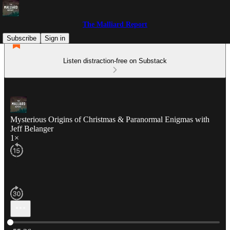
The Malliard Report
Subscribe
Sign in
Listen distraction-free on Substack
Mysterious Origins of Christmas & Paranormal Enigmas with
Jeff Belanger
1×
Current time: 0:00 / Total time: -55:26