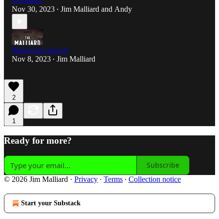
Dynamics
Nov 30, 2023
Jim Malliard
and
Andy
•
Halloween Special
Nov 8, 2023
Jim Malliard
•
2
1
Ready for more?
Subscribe
© 2026 Jim Malliard
·
Privacy
∙
Terms
∙
Collection notice
Start your Substack