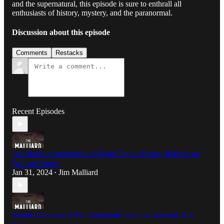
and the supernatural, this episode is sure to enthrall all
enthusiasts of history, mystery, and the paranormal.
Discussion about this episode
Comments
Restacks
Recent Episodes
Jim Malliard Announces Malliard Report Hiatus, Reflects on
Past and Future
Jan 31, 2024
Jim Malliard
•
Skeptic Discusses UFO Community as Entertainment, Not