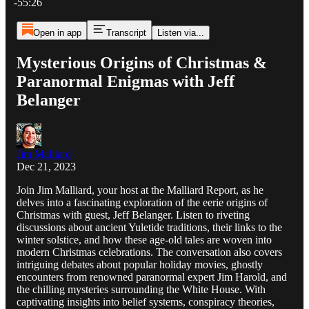
-55:26
Open in app
Transcript
Listen via...
Mysterious Origins of Christmas &
Paranormal Enigmas with Jeff
Belanger
Jim Malliard
Dec 21, 2023
Join Jim Malliard, your host at the Malliard Report, as he
delves into a fascinating exploration of the eerie origins of
Christmas with guest, Jeff Belanger. Listen to riveting
discussions about ancient Yuletide traditions, their links to the
winter solstice, and how these age-old tales are woven into
modern Christmas celebrations. The conversation also covers
intriguing debates about popular holiday movies, ghostly
encounters from renowned paranormal expert Jim Harold, and
the chilling mysteries surrounding the White House. With
captivating insights into belief systems, conspiracy theories,