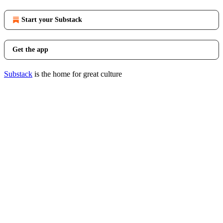
Start your Substack
Get the app
Substack
is the home for great culture