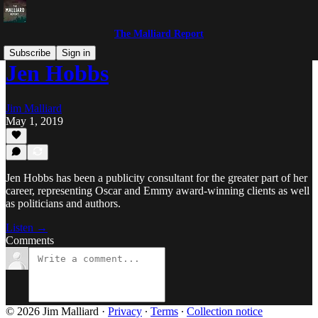
The Malliard Report
Subscribe
Sign in
Jen Hobbs
Jim Malliard
May 1, 2019
Jen Hobbs has been a publicity consultant for the greater part of her
career, representing Oscar and Emmy award-winning clients as well
as politicians and authors.
Listen →
Comments
© 2026 Jim Malliard
·
Privacy
∙
Terms
∙
Collection notice