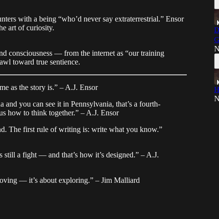
nters with a being “who’d never say extraterrestrial.” Ensor
 art of curiosity.
D
G
N
d consciousness — from the internet as “our training
awl toward true sentience.
me as the story is.” – A.J. Ensor
H
N
a and you can see it in Pennsylvania, that’s a fourth-
us how to think together.” – A.J. Ensor
. The first rule of writing is: write what you know.”
s still a fight — and that’s how it’s designed.” – A.J.
proving — it’s about exploring.” – Jim Malliard