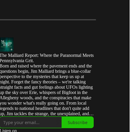
The Malliard Report: Where the Paranormal Meets
Pennsylvania Grit.
Born and raised where the pavement ends and the
questions begin, Jim Malliard brings a blue-collar
perspective to the mysteries that keep us up at
night. Forget the fancy theories – we're talking
straight facts and gut feelings about UFOs lighting
up the sky over Erie, whispers of Bigfoot in the
Allegheny woods, and the conspiracies that make
you wonder what's really going on. From local
legends to national headlines that don't quite add
up, Jim tackles the strange, the unexplained, and
the downright interesting with the same honest,
Subscribe
no-nonsense approach he learned in the oil fields
of Western Pennsylvania. Join us for 'Malliard's
Listen on