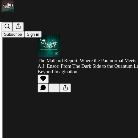
Subscribe
Sign in
The Malliard Report: Where the Paranormal Meets 
A.J. Ensor: From The Dark Side to the Quantum Le
Beyond Imagination