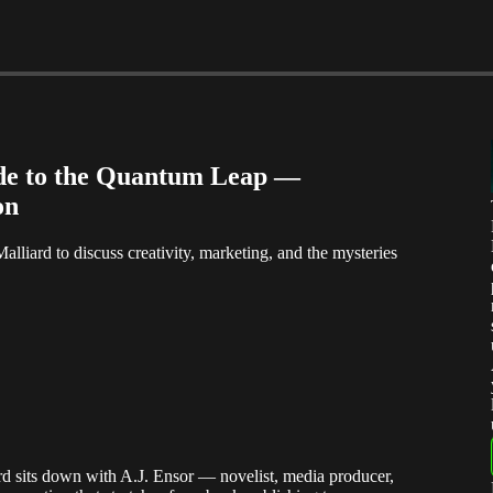
ide to the Quantum Leap —
on
lliard to discuss creativity, marketing, and the mysteries
rd sits down with A.J. Ensor — novelist, media producer,