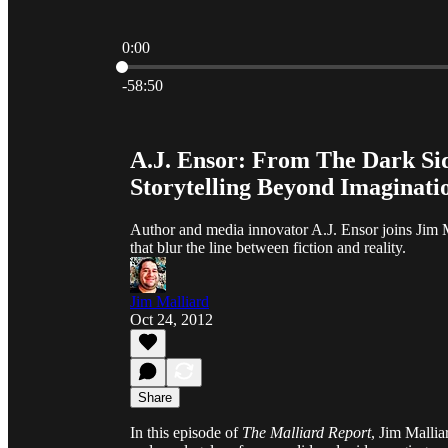
0:00
Current time: 0:00 / Total time: -58:50
-58:50
A.J. Ensor: From The Dark S
Storytelling Beyond Imaginati
Author and media innovator A.J. Ensor joins Jim Ma
that blur the line between fiction and reality.
Jim Malliard
Oct 24, 2012
Share
In this episode of
The Malliard Report
, Jim Mallia