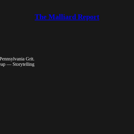
The Malliard Report
Pennsylvania Grit.
ap — Storytelling