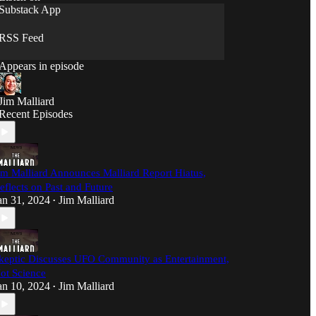
Mind Meld' – where curiosity meets common
Substack App
sense, and we're not afraid to ask the questions
nobody else will.
RSS Feed
Appears in episode
Jim Malliard
Recent Episodes
im Malliard Announces Malliard Report Hiatus,
eflects on Past and Future
an 31, 2024
Jim Malliard
•
keptic Discusses UFO Community as Entertainment,
ot Science
an 10, 2024
Jim Malliard
•