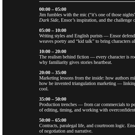
00:00 – 05:00
Jim fumbles with the mic (“it’s one of those nigh
Dark Side
, Ensor’s inspiration, and the challenge 
05:00 – 10:00
Writing styles and English purists — Ensor defend
weaves poetry and “kid talk” to bring characters al
10:00 – 20:00
The realism behind fiction — every character is roo
why familiarity gives stories heartbeat.
20:00 – 35:00
Marketing lessons from the inside: how authors mi
how he invented triangulation marketing — linkin
cool.
35:00 – 50:00
Production trenches — from car commercials to pe
of editing, timing, and working with overconfiden
50:00 – 65:00
Contracts, paralegal life, and courtroom logic. En
of negotiation and narrative.