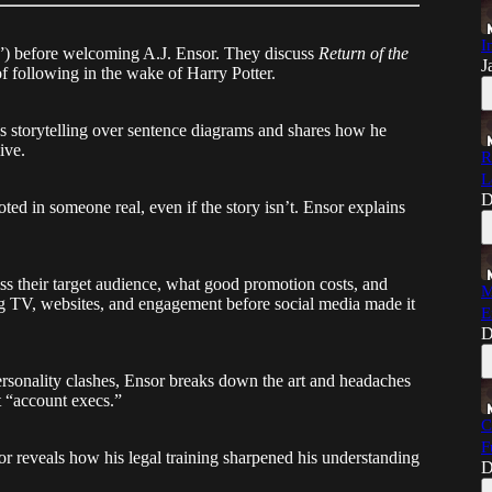
I
ts”) before welcoming A.J. Ensor. They discuss
Return of the
J
of following in the wake of Harry Potter.
s storytelling over sentence diagrams and shares how he
ive.
R
L
D
ted in someone real, even if the story isn’t. Ensor explains
ss their target audience, what good promotion costs, and
M
g TV, websites, and engagement before social media made it
E
D
rsonality clashes, Ensor breaks down the art and headaches
t “account execs.”
C
F
sor reveals how his legal training sharpened his understanding
D