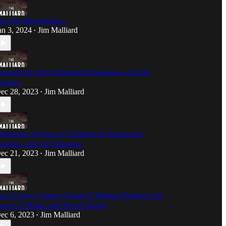
nto The Microphone..
an 3, 2024
Jim Malliard
•
eminiscing About Haunted Adventures and Life
essons
ec 28, 2023
Jim Malliard
•
ysterious Origins of Christmas & Paranormal
nigmas with Jeff Belanger
ec 21, 2023
Jim Malliard
•
an AI Save Content Creation? Malliard Explores the
uture of Media with Kevin Harold
ec 6, 2023
Jim Malliard
•