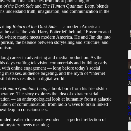
versation that stretches from book publishing to
n of the Dark Side
and
The Human Quantum Leap
, blends
ans understand truth, imagination, and communication in the
writing
Return of the Dark Side
— a modern American
t he calls “the void Harry Potter left behind,” Ensor created
orld where magic meets modern America. He and Jim dig into
 purism, the balance between storytelling and structure, and
ionism.
s long career in advertising and media production. As the
 his days crafting television commercials and building early
ng with online engagement — long before today’s social
J
ng mistakes, audience targeting, and the myth of “internet
R
ll drives results in a digital world.
J
e Human Quantum Leap
, a book born from his friendship
erative. The story explores the idea of extraterrestrial
vation — an anthropological look at humanity from a galactic
volution of communication, from radio waves to brain-linked
S
ext leap in consciousness.
N
J
rounded realism to cosmic wonder — a perfect reflection of
 and mystery meets meaning.