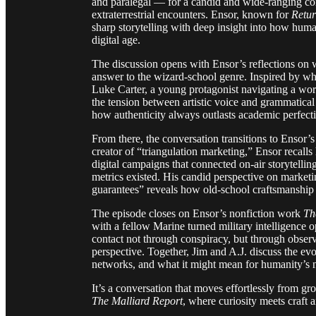
and paralegal — for a candid and wide-ranging con
extraterrestrial encounters. Ensor, known for
Retur
sharp storytelling with deep insight into how hum
digital age.
The discussion opens with Ensor’s reflections on 
answer to the wizard-school genre. Inspired by wha
Luke Carter, a young protagonist navigating a w
the tension between artistic voice and grammatical
how authenticity always outlasts academic perfect
From there, the conversation transitions to Ensor’
creator of “triangulation marketing,” Ensor recalls
digital campaigns that connected on-air storytelli
metrics existed. His candid perspective on marketi
guarantees” reveals how old-school craftsmanship sti
The episode closes on Ensor’s nonfiction work
Th
with a fellow Marine turned military intelligence op
contact not through conspiracy, but through obser
perspective. Together, Jim and A.J. discuss the e
networks, and what it might mean for humanity’s n
It’s a conversation that moves effortlessly from g
The Malliard Report
, where curiosity meets craft