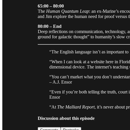
65:00 – 80:00
The
Human Quantum Leap
: an ex-Marine’s encou
and Jim explore the human need for proof versus the
80:00 – End
Deep reflections on communication, technology, an
ground for galactic thought” to humanity’s slow cr
“The English language isn’t as important to 
“When I can look at a website here in Florid
dimensional device. The internet’s teaching 
“You can’t market what you don’t understand
– A.J. Ensor
“Even if you’re both telling the truth, court i
Ensor
“At
The Malliard Report
, it’s never about 
Discussion about this episode