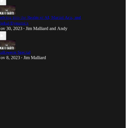
elving into the Realm of AI, Martial Arts, and
lobal Dynamics
ov 30, 2023
Jim Malliard
and
Andy
•
alloween Special
ov 8, 2023
Jim Malliard
•