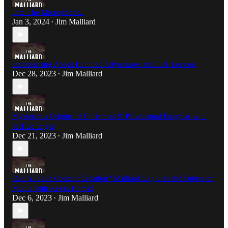
Into The Microphone..
Jan 3, 2024
Jim Malliard
•
Reminiscing About Haunted Adventures and Life Lessons
Dec 28, 2023
Jim Malliard
•
Mysterious Origins of Christmas & Paranormal Enigmas with
Jeff Belanger
Dec 21, 2023
Jim Malliard
•
Can AI Save Content Creation? Malliard Explores the Future of
Media with Kevin Harold
Dec 6, 2023
Jim Malliard
•