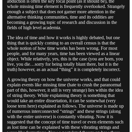
abduction is often the key focal point (as it should be), the
whole missing time element is frequently overlooked. Strangely
enough a subject that does not garner more attention in the
alternative thinking communities, time and its oddities are
becoming a growing topic of research and discussion in the
fields of high level academia.
The idea of time and how it works is highly debated, but one
thing that is quickly coming to an overall census is that the
whole notion of how time works has been wrong. For most
people, and for many years, time has been viewed as a linear
object. While relatively, yes, this is the case (you are born, you
live, you die…sorry for being totally blunt there, but it is the
truth) however, as an actual “thing” it is completely incorrect.
A growing theory on how the universe works, and that could
explain events like missing time (hate to crush the paranormal
part of this, however, it still is very strange) lies within the idea
of string theory. While explaining theory is something that
would take an entire dissertation, it can be somewhat (very
loose term here) explained as follows. The universe is made up
of numerous interconnected “strings” and these strings (along
with the entire universe) is constantly vibrating. Now it is
suggested that the concept of time travel or even elements such
as lost time can be explained with these vibrating strings and