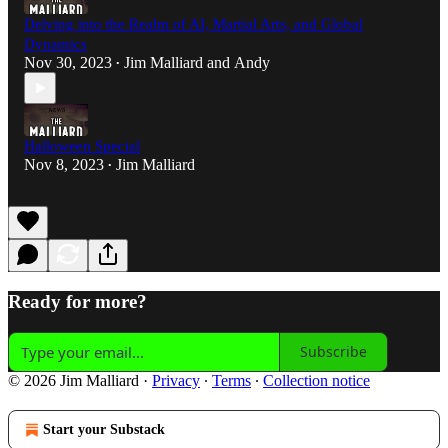
Delving into the Realm of AI, Martial Arts, and Global
Dynamics
Nov 30, 2023
Jim Malliard
and
Andy
•
Halloween Special
Nov 8, 2023
Jim Malliard
•
Ready for more?
Subscribe
© 2026 Jim Malliard
·
Privacy
∙
Terms
∙
Collection notice
Start your Substack