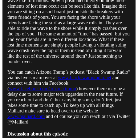
wave like formations. Now a postulated theory on how these
elements of lost time occur can be seen like this. Imagine that
you are sitting on a surf board just outside the breakers with
three friends of yours. You are facing the shore while your
friends are facing the surf as a large wave rolls in. They are
able to ride the wave to the shore while it simply crashes over
the top of you. The same amount of “time” has passed, but you
and your friends are in two different locations. What if these
lost time moments are simply people having a vibrating string
wave crash over the top of them instead of riding it forward
like the rest of the universe around them? Just something to
ponder over.
You can catch Arizona Tramp’s podcast “Black Swamp Radio”
via his live stream over at
www.blackswampradio.net
and
connect with him via Facebook
(
www.facebook.com/arizona.tramp
) however there may be a
delay due to some major tech upgrades in the near future. If
you reach out and don’t hear anything soon, don’t fret, just
takes some time to catch up. To keep up with all things
Malliard make sure to head over to the website
www.malliard.com
and of course you can reach out via Twitter
@Malliard.
Discussion about this episode