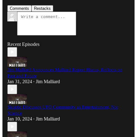
Comments
Restacks
Recent Episodes
Jim Malliard Announces Malliard Report Hiatus, Reflects on
Past and Future
Jan 31, 2024
Jim Malliard
•
Skeptic Discusses UFO Community as Entertainment, Not
Science
Jan 10, 2024
Jim Malliard
•