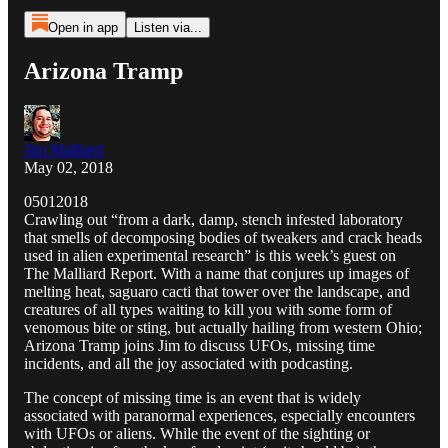
Open in app
Listen via...
Arizona Tramp
Jim Malliard
May 02, 2018
05012018
Crawling out “from a dark, damp, stench infested laboratory
that smells of decomposing bodies of tweakers and crack heads
used in alien experimental research” is this week’s guest on
The Malliard Report. With a name that conjures up images of
melting heat, saguaro cacti that tower over the landscape, and
creatures of all types waiting to kill you with some form of
venomous bite or sting, but actually hailing from western Ohio;
Arizona Tramp joins Jim to discuss UFOs, missing time
incidents, and all the joy associated with podcasting.
The concept of missing time is an event that is widely
associated with paranormal experiences, especially encounters
with UFOs or aliens. While the event of the sighting or