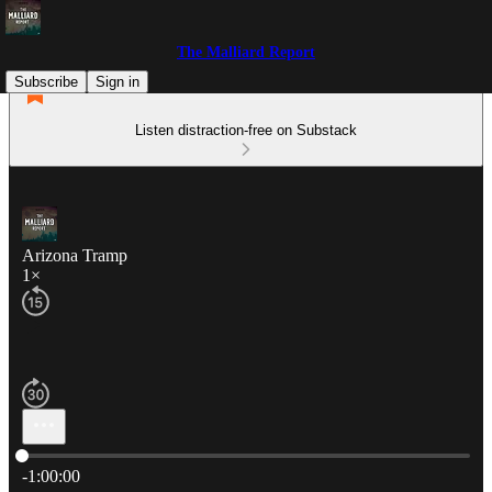
The Malliard Report
Subscribe
Sign in
Listen distraction-free on Substack
Arizona Tramp
1×
Current time: 0:00 / Total time: -1:00:00
-1:00:00