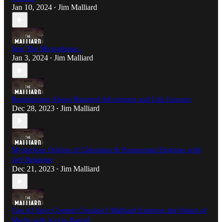
Jan 10, 2024
Jim Malliard
•
Into The Microphone..
Jan 3, 2024
Jim Malliard
•
Reminiscing About Haunted Adventures and Life Lessons
Dec 28, 2023
Jim Malliard
•
Mysterious Origins of Christmas & Paranormal Enigmas with
Jeff Belanger
Dec 21, 2023
Jim Malliard
•
Can AI Save Content Creation? Malliard Explores the Future of
Media with Kevin Harold