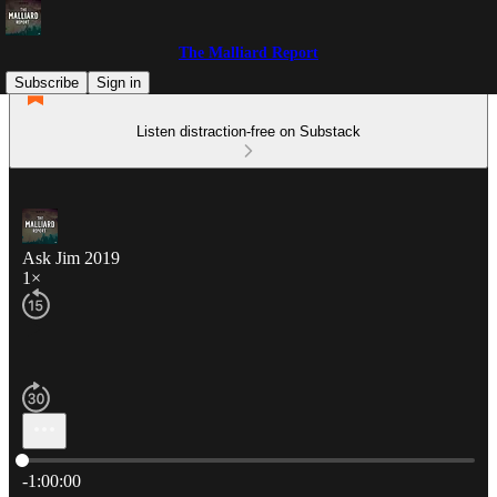
The Malliard Report
Subscribe
Sign in
Listen distraction-free on Substack
Ask Jim 2019
1×
Current time: 0:00 / Total time: -1:00:00
-1:00:00