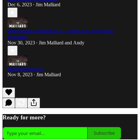
Dec 6, 2023
Jim Malliard
•
Delving into the Realm of AI, Martial Arts, and Global
Dynamics
Nov 30, 2023
Jim Malliard
and
Andy
•
Halloween Special
Nov 8, 2023
Jim Malliard
•
Ready for more?
Subscribe