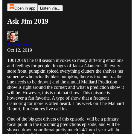
Open in app
Listen via...
Ask Jim 2019
Jim Malliard
Oct 12, 2019
10012019The fall season invokes so many differing emotions
and feelings for people. Images of Jack-o’-lanterns fill every
store front, pumpkin spiced everything clutters the shelves (as
someone who actually likes pumpkin, there is too much…the
line needs to be drawn) and the annual Malliard Prediction
show is right around the corner; and what a prediction show it
will be. However, this is not that show. This episode is
however a fan favorite. A type of show that a frequent
clamoring for more is often heard. This week on The Malliard
Report, Jim features live call ins.
One of the biggest drivers of this episode, will be a primary
focal point in the upcoming predictions episode, and will be
shoved down your throat pretty much 24/7 next year will be