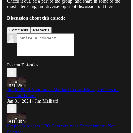
Check it out, be a part of the group, and share in some of the
most interesting and diverse topics of discussion out there.
Discussion about this episode
Comments
Restacks
Recent Episodes
Jim Malliard Announces Malliard Report Hiatus, Reflects on
Past and Future
Jan 31, 2024
Jim Malliard
•
Skeptic Discusses UFO Community as Entertainment, Not
Science