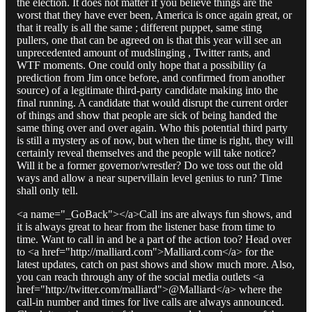
the election. It does not matter if you believe things are the
worst that they have ever been, America is once again great, or
that it really is all the same ; different puppet, same sting
pullers, one that can be agreed on is that this year will see an
unprecedented amount of mudslinging , Twitter rants, and
WTF moments. One could only hope that a possibility (a
prediction from Jim once before, and confirmed from another
source) of a legitimate third-party candidate making into the
final running. A candidate that would disrupt the current order
of things and show that people are sick of being handed the
same thing over and over again. Who this potential third party
is still a mystery as of now, but when the time is right, they will
certainly reveal themselves and the people will take notice?
Will it be a former governor/wrestler? Do we toss out the old
ways and allow a near supervillain level genius to run? Time
shall only tell.
<a name="_GoBack"></a>Call ins are always fun shows, and
it is always great to hear from the listener base from time to
time. Want to call in and be a part of the action too? Head over
to <a href="http://malliard.com">Malliard.com</a> for the
latest updates, catch on past shows and show much more. Also,
you can reach through any of the social media outlets <a
href="http://twitter.com/malliard">@Malliard</a> where the
call-in number and times for live calls are always announced.