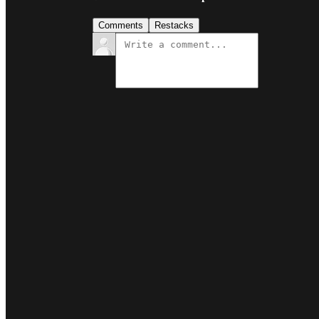
Comments
Restacks