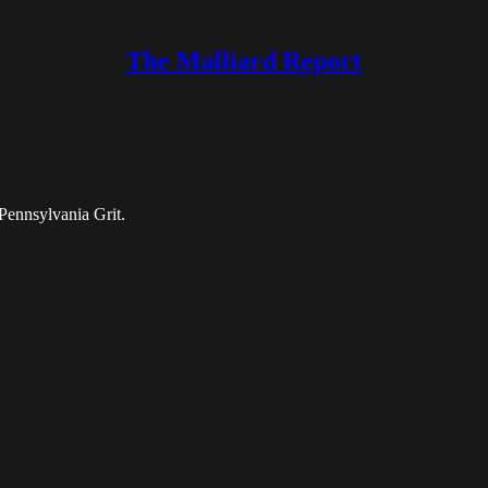
The Malliard Report
Pennsylvania Grit.