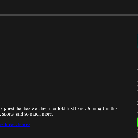
uest that has watched it unfold first hand. Joining Jim this
, sports, and so much more.
e.fm/adchoices