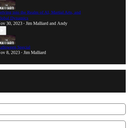
elving into the Realm of AI, Martial Arts, and
lobal Dynamics
ov 30, 2023
Jim Malliard
and
Andy
•
alloween Special
ov 8, 2023
Jim Malliard
•