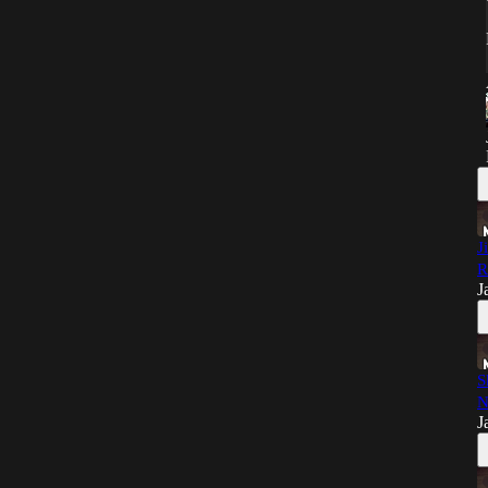
J
R
J
S
N
J