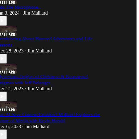
nto The Microphone..
an 3, 2024
Jim Malliard
•
eminiscing About Haunted Adventures and Life
essons
ec 28, 2023
Jim Malliard
•
ysterious Origins of Christmas & Paranormal
nigmas with Jeff Belanger
ec 21, 2023
Jim Malliard
•
an AI Save Content Creation? Malliard Explores the
uture of Media with Kevin Harold
ec 6, 2023
Jim Malliard
•