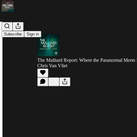
Subscribe
Sign in
The Malliard Report: Where the Paranormal Meets 
Chris Van Vliet