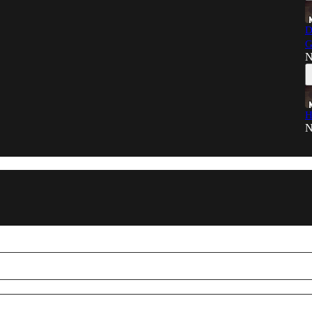
D
G
N
H
N