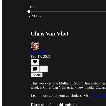
0:00
Current time: 0:00 / Total time: -1:00:57
-1:00:57
Chris Van Vliet
Jim Malliard
Feb 17, 2021
Share
This week on The Malliard Report, Jim welcomes a g
week is Chris Van Vliet to talk new media, Oscars
Learn more about your ad choices. Visit
megaphon
Discussion about this episode