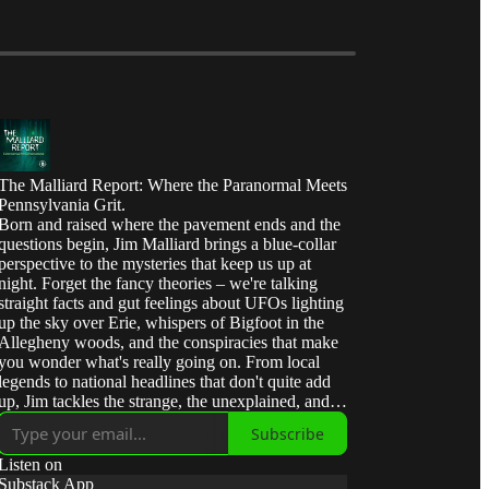
The Malliard Report: Where the Paranormal Meets
Pennsylvania Grit.
Born and raised where the pavement ends and the
questions begin, Jim Malliard brings a blue-collar
perspective to the mysteries that keep us up at
night. Forget the fancy theories – we're talking
straight facts and gut feelings about UFOs lighting
up the sky over Erie, whispers of Bigfoot in the
Allegheny woods, and the conspiracies that make
you wonder what's really going on. From local
legends to national headlines that don't quite add
up, Jim tackles the strange, the unexplained, and
the downright interesting with the same honest,
Subscribe
no-nonsense approach he learned in the oil fields
of Western Pennsylvania. Join us for 'Malliard's
Listen on
Mind Meld' – where curiosity meets common
Substack App