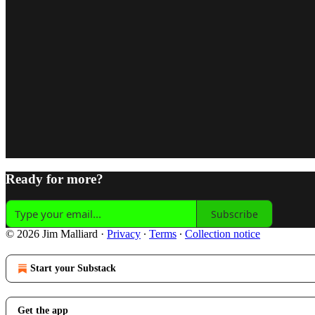
Ready for more?
Subscribe
© 2026 Jim Malliard
·
Privacy
∙
Terms
∙
Collection notice
Start your Substack
Get the app