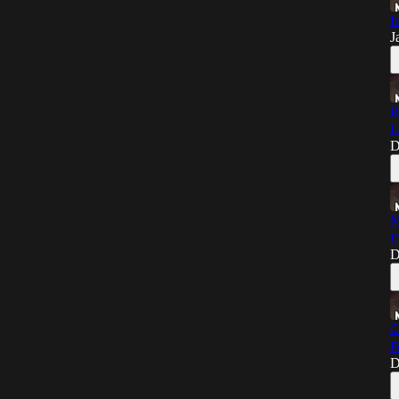
I
J
R
L
D
M
E
D
C
F
D