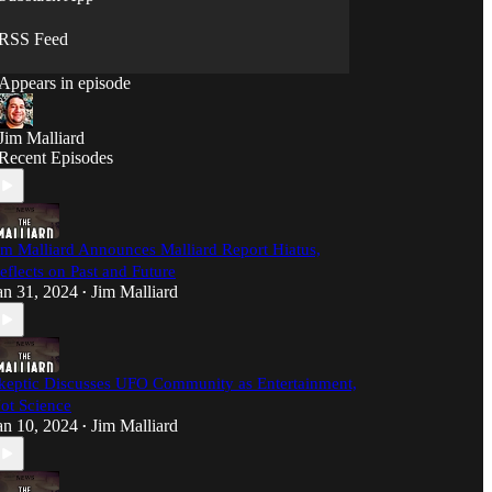
sense, and we're not afraid to ask the questions
nobody else will.
RSS Feed
Appears in episode
Jim Malliard
Recent Episodes
im Malliard Announces Malliard Report Hiatus,
eflects on Past and Future
an 31, 2024
Jim Malliard
•
keptic Discusses UFO Community as Entertainment,
ot Science
an 10, 2024
Jim Malliard
•