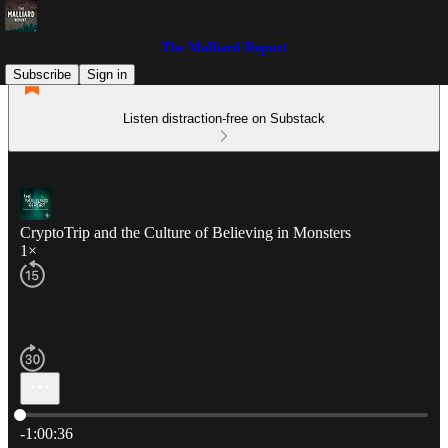
The Malliard Report
Subscribe
Sign in
Listen distraction-free on Substack
CryptoTrip and the Culture of Believing in Monsters
1×
Current time: 0:00 / Total time: -1:00:36
-1:00:36