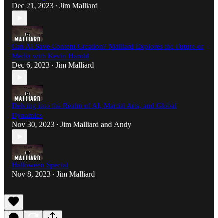
Dec 21, 2023
Jim Malliard
•
Can AI Save Content Creation? Malliard Explores the Future of
Media with Kevin Harold
Dec 6, 2023
Jim Malliard
•
Delving into the Realm of AI, Martial Arts, and Global
Dynamics
Nov 30, 2023
Jim Malliard
and
Andy
•
Halloween Special
Nov 8, 2023
Jim Malliard
•