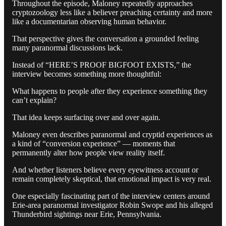
Throughout the episode, Maloney repeatedly approaches
cryptozoology less like a believer preaching certainty and more
like a documentarian observing human behavior.
That perspective gives the conversation a grounded feeling
many paranormal discussions lack.
Instead of “HERE’S PROOF BIGFOOT EXISTS,” the
interview becomes something more thoughtful:
What happens to people after they experience something they
can’t explain?
That idea keeps surfacing over and over again.
Maloney even describes paranormal and cryptid experiences as
a kind of “conversion experience” — moments that
permanently alter how people view reality itself.
And whether listeners believe every eyewitness account or
remain completely skeptical, that emotional impact is very real.
One especially fascinating part of the interview centers around
Erie-area paranormal investigator Robin Swope and his alleged
Thunderbird sightings near Erie, Pennsylvania.