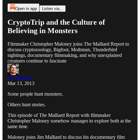
Open in app
Listen via...
CryptoTrip and the Culture of
Believing in Monsters
Filmmaker Christopher Maloney joins The Malliard Report to
discuss cryptozoology, Bigfoot, Mothman, Thunderbird
sightings, documentary filmmaking, and why unexplained
creatures continue to fascinate
Jim Malliard
Mar 13, 2013
Some people hunt monsters.
Others hunt stories.
This episode of The Malliard Report with filmmaker
Christopher Maloney somehow manages to explore both at the
same time.
Maloney joins Jim Malliard to discuss his documentary film