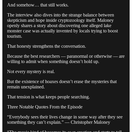
And somehow… that still works.
The interview also dives into the strange balance between
skepticism and hope inside cryptozoology itself. Maloney
openly shares a story about discovering one alleged lake
monster case was actually invented by locals trying to boost
tourism.
That honesty strengthens the conversation.
Because the best researchers — paranormal or otherwise — are
willing to admit when something doesn’t hold up.
Not every mystery is real.
But the existence of hoaxes doesn’t erase the mysteries that
remain unexplained.
That tension is what keeps people searching.
Three Notable Quotes From the Episode
“Everybody sees their lives change in some way after they see
something they can’t explain.” — Christopher Maloney