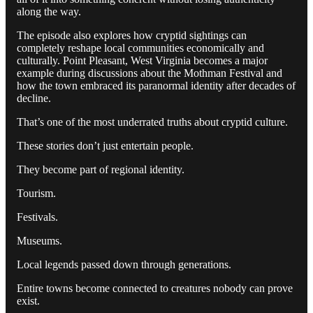
along the way.
The episode also explores how cryptid sightings can
completely reshape local communities economically and
culturally. Point Pleasant, West Virginia becomes a major
example during discussions about the Mothman Festival and
how the town embraced its paranormal identity after decades of
decline.
That’s one of the most underrated truths about cryptid culture.
These stories don’t just entertain people.
They become part of regional identity.
Tourism.
Festivals.
Museums.
Local legends passed down through generations.
Entire towns become connected to creatures nobody can prove
exist.