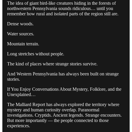
The idea of giant bird-like creatures hiding in the forests of
northwestern Pennsylvania sounds ridiculous… until you
remember how rural and isolated parts of the region still are.
Dense woods.
Water sources.
Mountain terrain.
Long stretches without people.
The kind of places where strange stories survive.
And Western Pennsylvania has always been built on strange
stories.
If You Enjoy Conversations About Mystery, Folklore, and the
Unexplained…
The Malliard Report has always explored the territory where
mystery and human curiosity overlap. Paranormal
investigations. Cryptids. Ancient legends. Strange encounters.
But more importantly — the people connected to those
experiences.