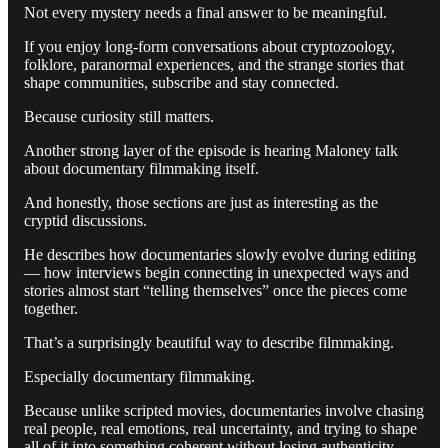
Not every mystery needs a final answer to be meaningful.
If you enjoy long-form conversations about cryptozoology,
folklore, paranormal experiences, and the strange stories that
shape communities, subscribe and stay connected.
Because curiosity still matters.
Another strong layer of the episode is hearing Maloney talk
about documentary filmmaking itself.
And honestly, those sections are just as interesting as the
cryptid discussions.
He describes how documentaries slowly evolve during editing
— how interviews begin connecting in unexpected ways and
stories almost start “telling themselves” once the pieces come
together.
That’s a surprisingly beautiful way to describe filmmaking.
Especially documentary filmmaking.
Because unlike scripted movies, documentaries involve chasing
real people, real emotions, real uncertainty, and trying to shape
all of it into something coherent without losing authenticity