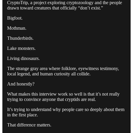
CryptoTrip, a project exploring cryptozoology and the people
drawn toward creatures that officially “don’t exist.”
Bigfoot.
Mothman.
Thunderbirds.
Lake monsters.
Living dinosaurs.
The strange gray area where folklore, eyewitness testimony,
local legend, and human curiosity all collide.
And honestly?
What makes this interview work so well is that it’s not really
trying to convince anyone that cryptids are real.
It’s trying to understand why people care so deeply about them
in the first place.
That difference matters.