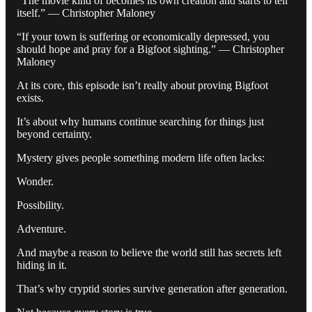
“The movie kind of becomes its own creation and starts to tell
itself.” — Christopher Maloney
“If your town is suffering or economically depressed, you
should hope and pray for a Bigfoot sighting.” — Christopher
Maloney
At its core, this episode isn’t really about proving Bigfoot
exists.
It’s about why humans continue searching for things just
beyond certainty.
Mystery gives people something modern life often lacks:
Wonder.
Possibility.
Adventure.
And maybe a reason to believe the world still has secrets left
hiding in it.
That’s why cryptid stories survive generation after generation.