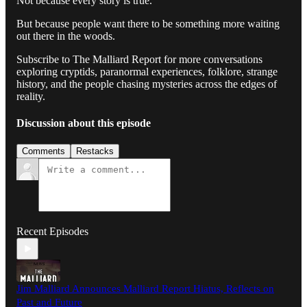
Not because every story is true.
But because people want there to be something more waiting
out there in the woods.
Subscribe to The Malliard Report for more conversations
exploring cryptids, paranormal experiences, folklore, strange
history, and the people chasing mysteries across the edges of
reality.
Discussion about this episode
Comments
Restacks
Recent Episodes
Jim Malliard Announces Malliard Report Hiatus, Reflects on
Past and Future