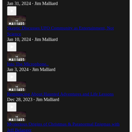
Jan 31, 2024
Jim Malliard
•
Skeptic Discusses UFO Community as Entertainment, Not
Science
Jan 10, 2024
Jim Malliard
•
Into The Microphone..
Jan 3, 2024
Jim Malliard
•
Reminiscing About Haunted Adventures and Life Lessons
Dec 28, 2023
Jim Malliard
•
Mysterious Origins of Christmas & Paranormal Enigmas with
Jeff Belanger