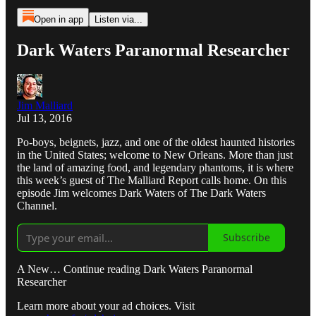
Open in app
Listen via...
Dark Waters Paranormal Researcher
Jim Malliard
Jul 13, 2016
Po-boys, beignets, jazz, and one of the oldest haunted histories
in the United States; welcome to New Orleans. More than just
the land of amazing food, and legendary phantoms, it is where
this week’s guest of The Malliard Report calls home. On this
episode Jim welcomes Dark Waters of The Dark Waters
Channel.
Subscribe
A New… Continue reading Dark Waters Paranormal
Researcher
Learn more about your ad choices. Visit