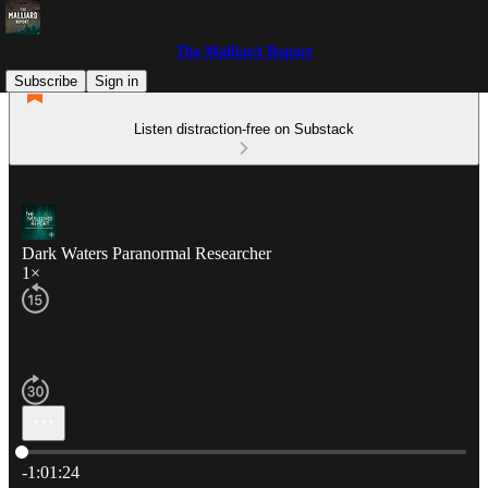
The Malliard Report
Subscribe
Sign in
Listen distraction-free on Substack
Dark Waters Paranormal Researcher
1×
Current time: 0:00 / Total time: -1:01:24
-1:01:24