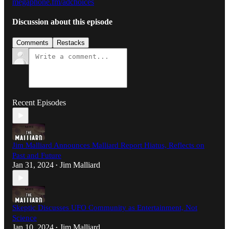
megaphone.fm/adchoices
Discussion about this episode
Comments
Restacks
Recent Episodes
Jim Malliard Announces Malliard Report Hiatus, Reflects on
Past and Future
Jan 31, 2024
Jim Malliard
•
Skeptic Discusses UFO Community as Entertainment, Not
Science
Jan 10, 2024
Jim Malliard
•