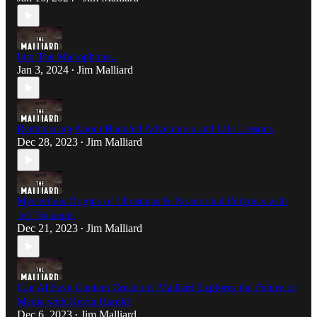
Into The Microphone..
Jan 3, 2024
Jim Malliard
•
Reminiscing About Haunted Adventures and Life Lessons
Dec 28, 2023
Jim Malliard
•
Mysterious Origins of Christmas & Paranormal Enigmas with
Jeff Belanger
Dec 21, 2023
Jim Malliard
•
Can AI Save Content Creation? Malliard Explores the Future of
Media with Kevin Harold
Dec 6, 2023
Jim Malliard
•