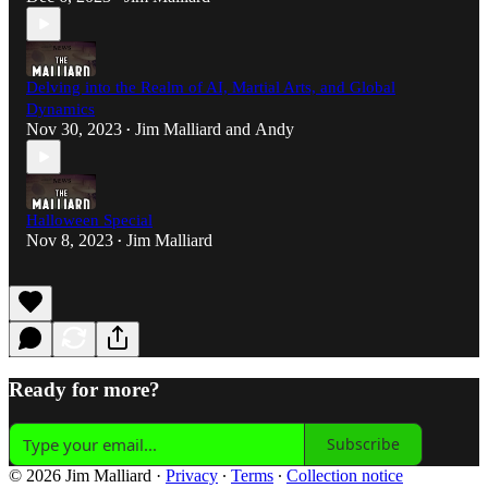
Delving into the Realm of AI, Martial Arts, and Global
Dynamics
Nov 30, 2023
Jim Malliard
and
Andy
•
Halloween Special
Nov 8, 2023
Jim Malliard
•
Ready for more?
Subscribe
© 2026 Jim Malliard
·
Privacy
∙
Terms
∙
Collection notice