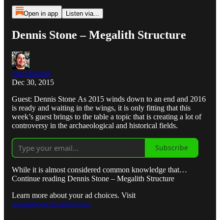
Open in app
Listen via...
Dennis Stone – Megalith Structure
Jim Malliard
Dec 30, 2015
Guest: Dennis Stone As 2015 winds down to an end and 2016
is ready and waiting in the wings, it is only fitting that this
week’s guest brings to the table a topic that is creating a lot of
controversy in the archaeological and historical fields.
Subscribe
While it is almost considered common knowledge that…
Continue reading Dennis Stone – Megalith Structure
Learn more about your ad choices. Visit
megaphone.fm/adchoices