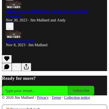
Delving into the Realm of AI, Martial Arts, and Global
Dynamics
Nov 30, 2023
Jim Malliard
and
Andy
•
Halloween Special
Nov 8, 2023
Jim Malliard
•
Ready for more?
Subscribe
© 2026 Jim Malliard
·
Privacy
∙
Terms
∙
Collection notice