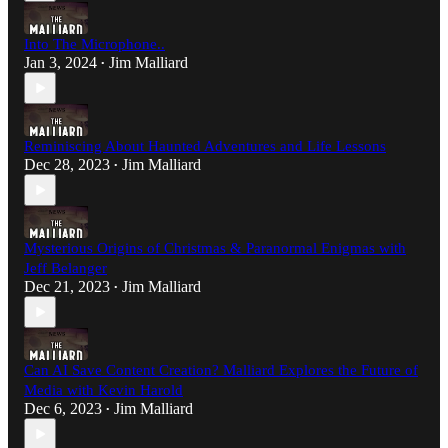
Into The Microphone..
Jan 3, 2024
Jim Malliard
•
Reminiscing About Haunted Adventures and Life Lessons
Dec 28, 2023
Jim Malliard
•
Mysterious Origins of Christmas & Paranormal Enigmas with
Jeff Belanger
Dec 21, 2023
Jim Malliard
•
Can AI Save Content Creation? Malliard Explores the Future of
Media with Kevin Harold
Dec 6, 2023
Jim Malliard
•