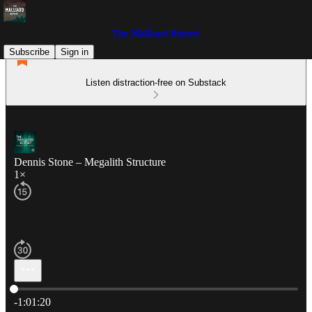
The Malliard Report
Subscribe
Sign in
Listen distraction-free on Substack
Dennis Stone – Megalith Structure
1×
Current time: 0:00 / Total time: -1:01:20
-1:01:20