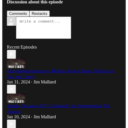
Discussion about this episode
Comments
Restacks
Recent Episodes
Jim Malliard Announces Malliard Report Hiatus, Reflects on
Past and Future
Jan 31, 2024
Jim Malliard
•
Skeptic Discusses UFO Community as Entertainment, Not
Science
Jan 10, 2024
Jim Malliard
•