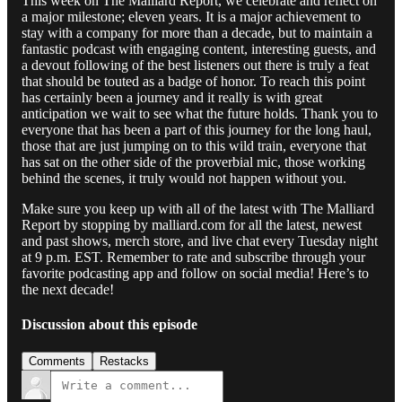
This week on The Malliard Report, we celebrate and reflect on
a major milestone; eleven years. It is a major achievement to
stay with a company for more than a decade, but to maintain a
fantastic podcast with engaging content, interesting guests, and
a devout following of the best listeners out there is truly a feat
that should be touted as a badge of honor. To reach this point
has certainly been a journey and it really is with great
anticipation we wait to see what the future holds. Thank you to
everyone that has been a part of this journey for the long haul,
those that are just jumping on to this wild train, everyone that
has sat on the other side of the proverbial mic, those working
behind the scenes, it truly would not happen without you.
Make sure you keep up with all of the latest with The Malliard
Report by stopping by malliard.com for all the latest, newest
and past shows, merch store, and live chat every Tuesday night
at 9 p.m. EST. Remember to rate and subscribe through your
favorite podcasting app and follow on social media! Here’s to
the next decade!
Discussion about this episode
Comments
Restacks