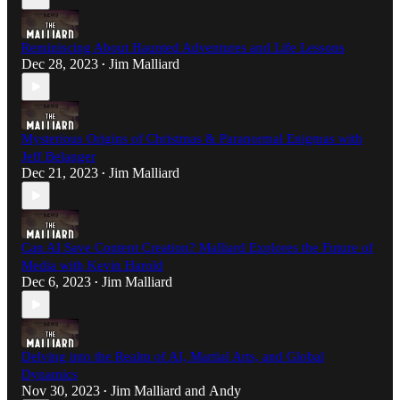
Reminiscing About Haunted Adventures and Life Lessons
Dec 28, 2023
Jim Malliard
•
Mysterious Origins of Christmas & Paranormal Enigmas with
Jeff Belanger
Dec 21, 2023
Jim Malliard
•
Can AI Save Content Creation? Malliard Explores the Future of
Media with Kevin Harold
Dec 6, 2023
Jim Malliard
•
Delving into the Realm of AI, Martial Arts, and Global
Dynamics
Nov 30, 2023
Jim Malliard
and
Andy
•