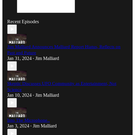
Recent Episodes
Jim Malliard Announces Malliard Report Hiatus, Reflects on
Past and Future
Jan 31, 2024
Jim Malliard
•
Skeptic Discusses UFO Community as Entertainment, Not
Science
Jan 10, 2024
Jim Malliard
•
Into The Microphone..
Jan 3, 2024
Jim Malliard
•