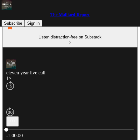
The Malliard Report
Subscribe
Sign in
Listen distraction-free on Substack
eleven year live call
1×
Current time: 0:00 / Total time: -1:00:00
-1:00:00