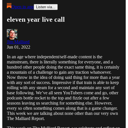
Open in app
Listen via...
eleven year live call
Jim Malliard
Jun 01, 2022
In an age where independent/self-made content is the
mainstream, there is literally something for everyone, and a
hundred other people doing the exact same thing, it is certainly
a mountain of a challenge to gain any traction whatsoever.
Now throw in the idea of doing said thing for more than a year
with any sort of success. Impressive if that train is able to keep
rolling with any steam for a second and maintain any sort of
base following. We’ve all seen YouTubers come and go, other
podcasts bottle rocket to the top and fizzle out after a few
seasons leaving us searching for something else. However,
every so often something comes along that is a game changer.
This week we are talking about none other than our very own
The Malliard Report.