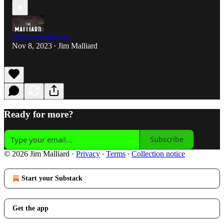
Halloween Special
Nov 8, 2023
Jim Malliard
•
Ready for more?
Subscribe
© 2026 Jim Malliard
·
Privacy
∙
Terms
∙
Collection notice
Start your Substack
Get the app