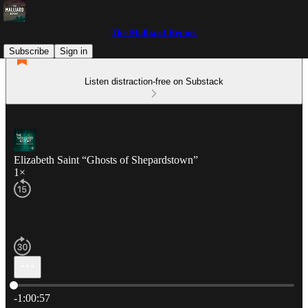
The Malliard Report
Subscribe
Sign in
Listen distraction-free on Substack
Elizabeth Saint “Ghosts of Shepardstown”
1×
Current time: 0:00 / Total time: -1:00:57
-1:00:57