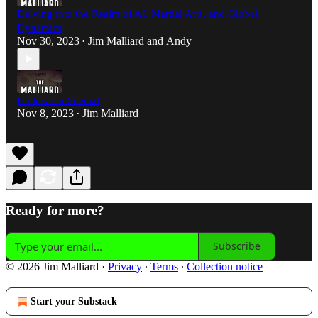
Delving into the Realm of AI, Martial Arts, and Global
Dynamics
Nov 30, 2023
Jim Malliard
and
Andy
•
Halloween Special
Nov 8, 2023
Jim Malliard
•
Ready for more?
Subscribe
© 2026 Jim Malliard
·
Privacy
∙
Terms
∙
Collection notice
Start your Substack