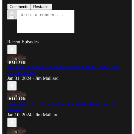
Comments
Restacks
Recent Episodes
Jim Malliard Announces Malliard Report Hiatus, Reflects on
Past and Future
Jan 31, 2024
Jim Malliard
•
Skeptic Discusses UFO Community as Entertainment, Not
Science
Jan 10, 2024
Jim Malliard
•