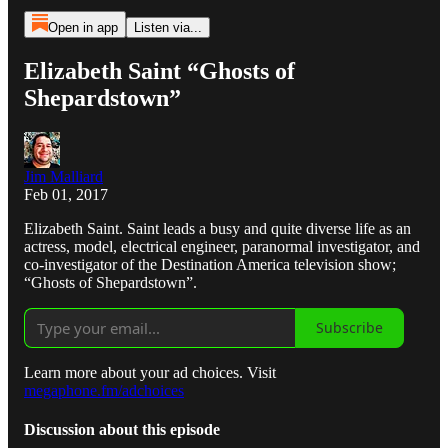
Open in app
Listen via...
Elizabeth Saint “Ghosts of
Shepardstown”
Jim Malliard
Feb 01, 2017
Elizabeth Saint. Saint leads a busy and quite diverse life as an
actress, model, electrical engineer, paranormal investigator, and
co-investigator of the Destination America television show;
“Ghosts of Shepardstown”.
Subscribe
Learn more about your ad choices. Visit
megaphone.fm/adchoices
Discussion about this episode