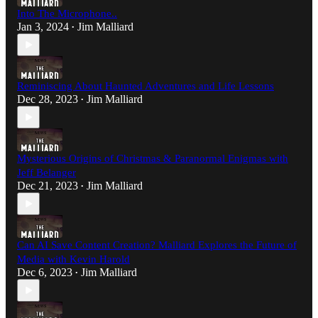
Into The Microphone..
Jan 3, 2024
Jim Malliard
•
Reminiscing About Haunted Adventures and Life Lessons
Dec 28, 2023
Jim Malliard
•
Mysterious Origins of Christmas & Paranormal Enigmas with
Jeff Belanger
Dec 21, 2023
Jim Malliard
•
Can AI Save Content Creation? Malliard Explores the Future of
Media with Kevin Harold
Dec 6, 2023
Jim Malliard
•