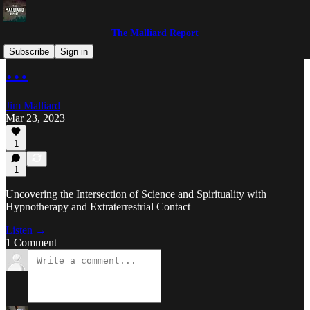
The Malliard Report
Subscribe
Sign in
…
Jim Malliard
Mar 23, 2023
1
1
Uncovering the Intersection of Science and Spirituality with
Hypnotherapy and Extraterrestrial Contact
Listen →
1 Comment