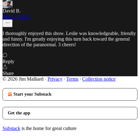
David B.
Mar 23, 2023
I thoroughly enjoyed this show. Leslie was knowledgeable, friendly
and funny. I'm greatly enjoying this turn back toward the general
direction of the paranormal. 3 cheers!
Reply
Share
© 2026 Jim Malliard
·
Privacy
∙
Terms
∙
Collection notice
Start your Substack
Get the app
Substack
is the home for great culture