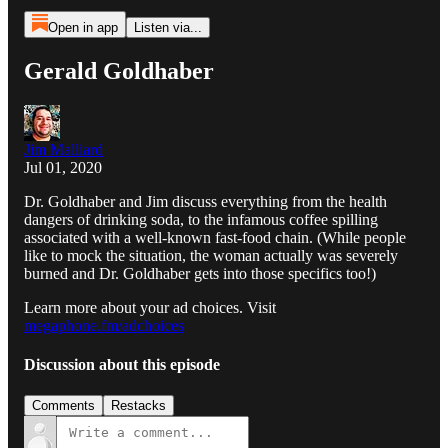
Open in app
Listen via...
Gerald Goldhaber
Jim Malliard
Jul 01, 2020
Dr. Goldhaber and Jim discuss everything from the health
dangers of drinking soda, to the infamous coffee spilling
associated with a well-known fast-food chain. (While people
like to mock the situation, the woman actually was severely
burned and Dr. Goldhaber gets into those specifics too!)
Learn more about your ad choices. Visit
megaphone.fm/adchoices
Discussion about this episode
Comments
Restacks