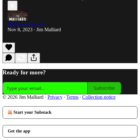
Halloween Special
Nov 8, 2023
Jim Malliard
•
Ready for more?
Subscribe
© 2026 Jim Malliard
·
Privacy
∙
Terms
∙
Collection notice
Start your Substack
Get the app