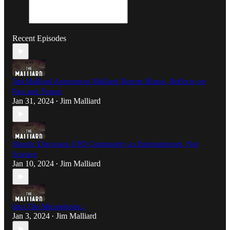
Recent Episodes
Jim Malliard Announces Malliard Report Hiatus, Reflects on
Past and Future
Jan 31, 2024
Jim Malliard
•
Skeptic Discusses UFO Community as Entertainment, Not
Science
Jan 10, 2024
Jim Malliard
•
Into The Microphone..
Jan 3, 2024
Jim Malliard
•