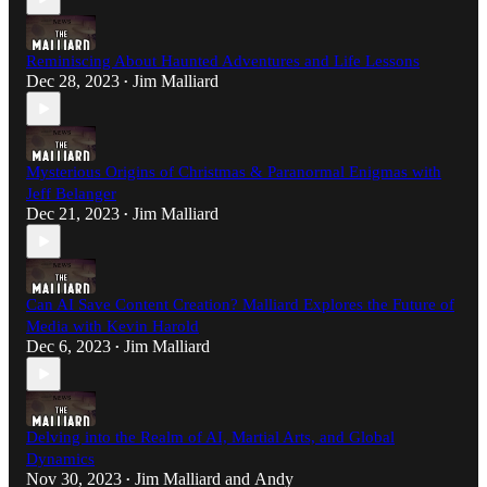
Reminiscing About Haunted Adventures and Life Lessons
Dec 28, 2023
Jim Malliard
•
Mysterious Origins of Christmas & Paranormal Enigmas with
Jeff Belanger
Dec 21, 2023
Jim Malliard
•
Can AI Save Content Creation? Malliard Explores the Future of
Media with Kevin Harold
Dec 6, 2023
Jim Malliard
•
Delving into the Realm of AI, Martial Arts, and Global
Dynamics
Nov 30, 2023
Jim Malliard
and
Andy
•