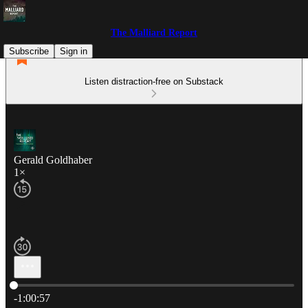
The Malliard Report
Subscribe
Sign in
Listen distraction-free on Substack
Gerald Goldhaber
1×
Current time: 0:00 / Total time: -1:00:57
-1:00:57