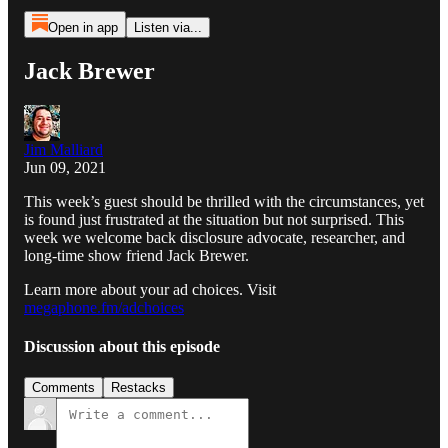
Open in app
Listen via...
Jack Brewer
Jim Malliard
Jun 09, 2021
This week’s guest should be thrilled with the circumstances, yet
is found just frustrated at the situation but not surprised. This
week we welcome back disclosure advocate, researcher, and
long-time show friend Jack Brewer.
Learn more about your ad choices. Visit
megaphone.fm/adchoices
Discussion about this episode
Comments
Restacks