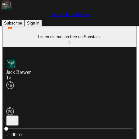
The Malliard Report
Subscribe
Sign in
Listen distraction-free on Substack
Jack Brewer
1×
Current time: 0:00 / Total time: -1:00:57
-1:00:57