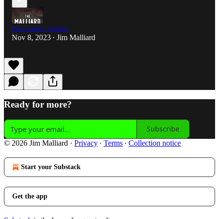
Halloween Special
Nov 8, 2023
Jim Malliard
•
Ready for more?
Subscribe
© 2026 Jim Malliard
·
Privacy
∙
Terms
∙
Collection notice
Start your Substack
Get the app