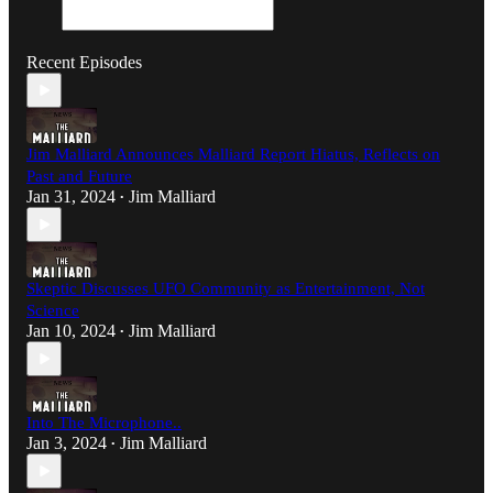
Recent Episodes
Jim Malliard Announces Malliard Report Hiatus, Reflects on
Past and Future
Jan 31, 2024
Jim Malliard
•
Skeptic Discusses UFO Community as Entertainment, Not
Science
Jan 10, 2024
Jim Malliard
•
Into The Microphone..
Jan 3, 2024
Jim Malliard
•