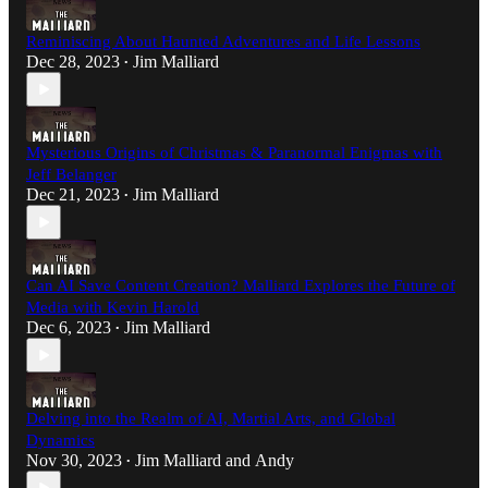
Reminiscing About Haunted Adventures and Life Lessons
Dec 28, 2023
Jim Malliard
•
Mysterious Origins of Christmas & Paranormal Enigmas with
Jeff Belanger
Dec 21, 2023
Jim Malliard
•
Can AI Save Content Creation? Malliard Explores the Future of
Media with Kevin Harold
Dec 6, 2023
Jim Malliard
•
Delving into the Realm of AI, Martial Arts, and Global
Dynamics
Nov 30, 2023
Jim Malliard
and
Andy
•