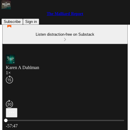
The Malliard Report
Subscribe
Sign in
Listen distraction-free on Substack
Karen A Dahlman
1×
Current time: 0:00 / Total time: -57:47
-57:47