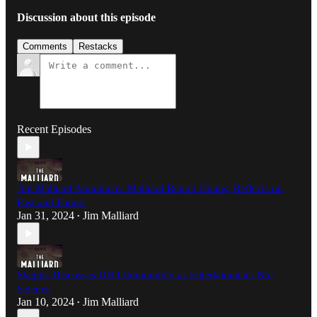
Discussion about this episode
Comments
Restacks
Recent Episodes
Jim Malliard Announces Malliard Report Hiatus, Reflects on
Past and Future
Jan 31, 2024
Jim Malliard
•
Skeptic Discusses UFO Community as Entertainment, Not
Science
Jan 10, 2024
Jim Malliard
•