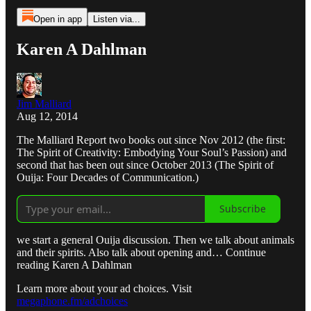
Open in app
Listen via...
Karen A Dahlman
Jim Malliard
Aug 12, 2014
The Malliard Report two books out since Nov 2012 (the first:
The Spirit of Creativity: Embodying Your Soul’s Passion) and
second that has been out since October 2013 (The Spirit of
Ouija: Four Decades of Communication.)
Subscribe
we start a general Ouija discussion. Then we talk about animals
and their spirits. Also talk about opening and… Continue
reading Karen A Dahlman
Learn more about your ad choices. Visit
megaphone.fm/adchoices