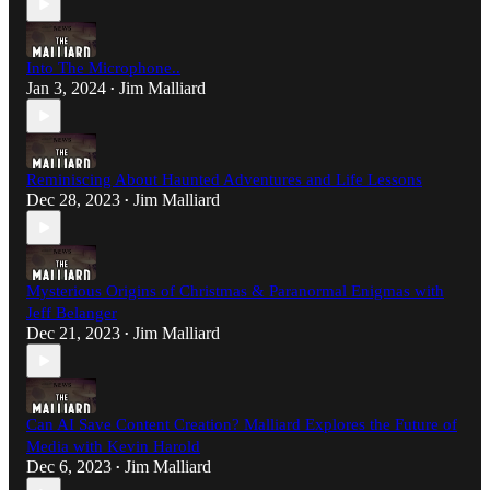
Into The Microphone..
Jan 3, 2024
Jim Malliard
•
Reminiscing About Haunted Adventures and Life Lessons
Dec 28, 2023
Jim Malliard
•
Mysterious Origins of Christmas & Paranormal Enigmas with
Jeff Belanger
Dec 21, 2023
Jim Malliard
•
Can AI Save Content Creation? Malliard Explores the Future of
Media with Kevin Harold
Dec 6, 2023
Jim Malliard
•