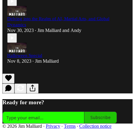
Delving into the Realm of AI, Martial Arts, and Global
Dynamics
Nov 30, 2023
Jim Malliard
and
Andy
•
Halloween Special
Nov 8, 2023
Jim Malliard
•
Ready for more?
Subscribe
© 2026 Jim Malliard
·
Privacy
∙
Terms
∙
Collection notice