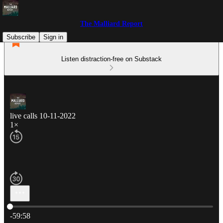
The Malliard Report
Subscribe
Sign in
Listen distraction-free on Substack
live calls 10-11-2022
1×
Current time: 0:00 / Total time: -59:58
-59:58