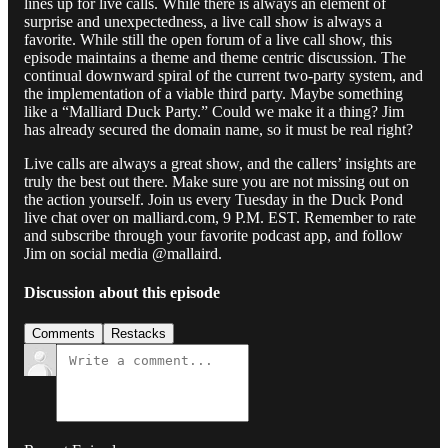
lines up for live calls. While there is always an element of
surprise and unexpectedness, a live call show is always a
favorite. While still the open forum of a live call show, this
episode maintains a theme and theme centric discussion. The
continual downward spiral of the current two-party system, and
the implementation of a viable third party. Maybe something
like a “Malliard Duck Party.” Could we make it a thing? Jim
has already secured the domain name, so it must be real right?
Live calls are always a great show, and the callers’ insights are
truly the best out there. Make sure you are not missing out on
the action yourself. Join us every Tuesday in the Duck Pond
live chat over on malliard.com, 9 P.M. EST. Remember to rate
and subscribe through your favorite podcast app, and follow
Jim on social media @mallaird.
Discussion about this episode
Comments
Restacks