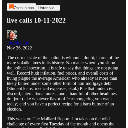
Open in app
Listen via...
live calls 10-11-2022
Jim Malliard
Nov 26, 2022
The current state of the nation is without a doubt, in one of the
more volatile times in its history. No matter where you sit on
the political spectrum, it is safe to say that things are not going
well. Record high inflation, fuel prices, and overall costs of
living plague the average American who already is more than
likely buried under some other form of non-mortgage debt.
(Student loans, medical expenses, et.al.) Pile that under civil
discord, international unrest, and a handful of other headlines
de ‘jour (take whatever flavor of fear mongering you want
today) and you have a perfect recipe for a barn burner of an
election.
This week on The Malliard Report, Jim takes on the wild
challenge of every first Tuesday of the month and opens the