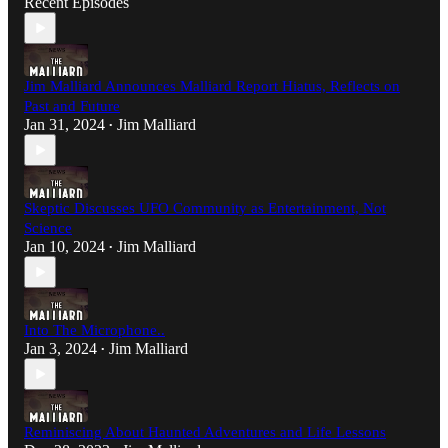
Recent Episodes
Jim Malliard Announces Malliard Report Hiatus, Reflects on
Past and Future
Jan 31, 2024
Jim Malliard
•
Skeptic Discusses UFO Community as Entertainment, Not
Science
Jan 10, 2024
Jim Malliard
•
Into The Microphone..
Jan 3, 2024
Jim Malliard
•
Reminiscing About Haunted Adventures and Life Lessons