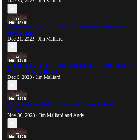
Dec 28, 2023
Jim Malliard
•
Mysterious Origins of Christmas & Paranormal Enigmas with
Jeff Belanger
Dec 21, 2023
Jim Malliard
•
Can AI Save Content Creation? Malliard Explores the Future of
Media with Kevin Harold
Dec 6, 2023
Jim Malliard
•
Delving into the Realm of AI, Martial Arts, and Global
Dynamics
Nov 30, 2023
Jim Malliard
and
Andy
•