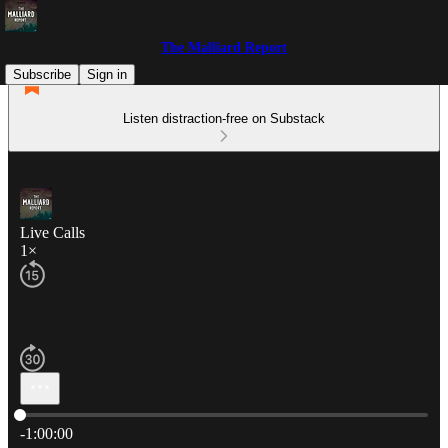
The Malliard Report
Subscribe
Sign in
Listen distraction-free on Substack
Live Calls
1×
Current time: 0:00 / Total time: -1:00:00
-1:00:00