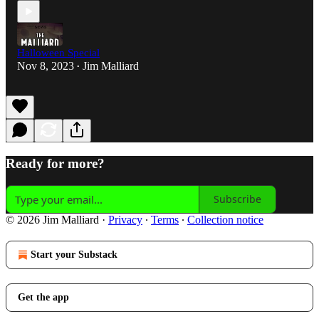
Halloween Special
Nov 8, 2023
Jim Malliard
•
Ready for more?
Subscribe
© 2026 Jim Malliard
·
Privacy
∙
Terms
∙
Collection notice
Start your Substack
Get the app