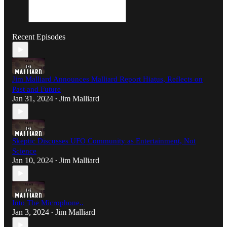
Recent Episodes
Jim Malliard Announces Malliard Report Hiatus, Reflects on
Past and Future
Jan 31, 2024
Jim Malliard
•
Skeptic Discusses UFO Community as Entertainment, Not
Science
Jan 10, 2024
Jim Malliard
•
Into The Microphone..
Jan 3, 2024
Jim Malliard
•