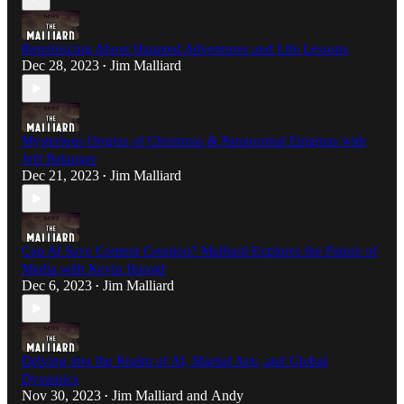
Reminiscing About Haunted Adventures and Life Lessons
Dec 28, 2023
Jim Malliard
•
Mysterious Origins of Christmas & Paranormal Enigmas with
Jeff Belanger
Dec 21, 2023
Jim Malliard
•
Can AI Save Content Creation? Malliard Explores the Future of
Media with Kevin Harold
Dec 6, 2023
Jim Malliard
•
Delving into the Realm of AI, Martial Arts, and Global
Dynamics
Nov 30, 2023
Jim Malliard
and
Andy
•