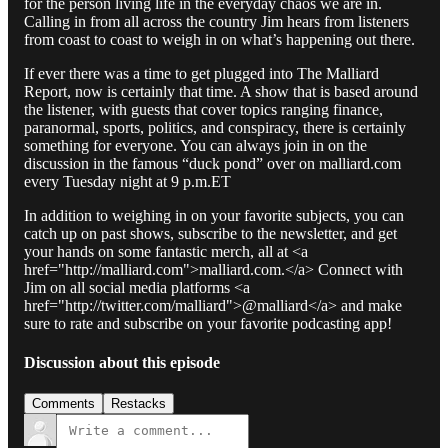
for the person living life in the everyday chaos we are in.
Calling in from all across the country Jim hears from listeners
from coast to coast to weigh in on what’s happening out there.
If ever there was a time to get plugged into The Malliard
Report, now is certainly that time. A show that is based around
the listener, with guests that cover topics ranging finance,
paranormal, sports, politics, and conspiracy, there is certainly
something for everyone. You can always join in on the
discussion in the famous “duck pond” over on malliard.com
every Tuesday night at 9 p.m.ET
In addition to weighing in on your favorite subjects, you can
catch up on past shows, subscribe to the newsletter, and get
your hands on some fantastic merch, all at <a
href="http://malliard.com">malliard.com.</a> Connect with
Jim on all social media platforms <a
href="http://twitter.com/malliard">@malliard</a> and make
sure to rate and subscribe on your favorite podcasting app!
Discussion about this episode
Comments
Restacks