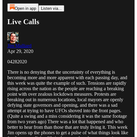
Open in app
Listen via...
Live Calls
Jim Malliard
Apr 29, 2020
04282020
There is no denying that the uncertainty of everything is
becoming more and more apparent with each passing day, and
this week was quite the example of such. Tensions are rapidly
rising across the nation as the people are reaching a breaking
point with over zealous lockdown measures. Protests are
breaking out in numerous locations, local mayors are openly
defying state governors and opening, and there was a sad
attempt at trying to have UFOs shoved into the front pages.
(Quite a swing and a miss considering it was the same footage
from two years ago) There was a lot that happened and who
better to hear from than those that are truly living it. This week
Jim opens up the phones to get a pulse of what things look like