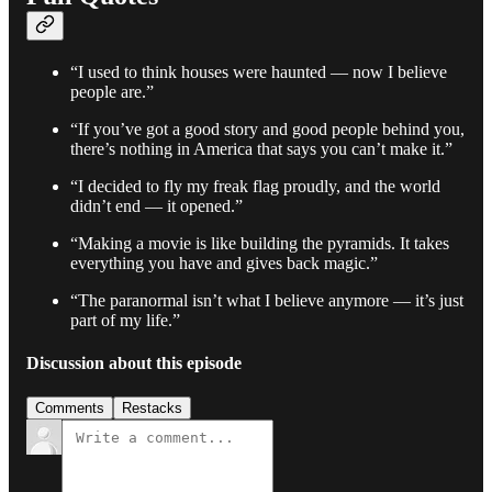
“I used to think houses were haunted — now I believe
people are.”
“If you’ve got a good story and good people behind you,
there’s nothing in America that says you can’t make it.”
“I decided to fly my freak flag proudly, and the world
didn’t end — it opened.”
“Making a movie is like building the pyramids. It takes
everything you have and gives back magic.”
“The paranormal isn’t what I believe anymore — it’s just
part of my life.”
Discussion about this episode
Comments
Restacks