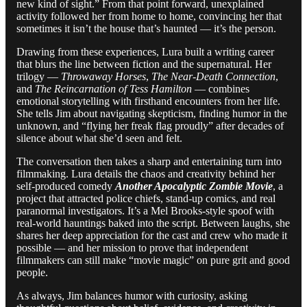
new kind of sight.” From that point forward, unexplained
activity followed her from home to home, convincing her that
sometimes it isn’t the house that’s haunted — it’s the person.
Drawing from these experiences, Lura built a writing career
that blurs the line between fiction and the supernatural. Her
trilogy —
Throwaway Horses
,
The Near-Death Connection
,
and
The Reincarnation of Tess Hamilton
— combines
emotional storytelling with firsthand encounters from her life.
She tells Jim about navigating skepticism, finding humor in the
unknown, and “flying her freak flag proudly” after decades of
silence about what she’d seen and felt.
The conversation then takes a sharp and entertaining turn into
filmmaking. Lura details the chaos and creativity behind her
self-produced comedy
Another Apocalyptic Zombie Movie
, a
project that attracted police chiefs, stand-up comics, and real
paranormal investigators. It’s a Mel Brooks-style spoof with
real-world hauntings baked into the script. Between laughs, she
shares her deep appreciation for the cast and crew who made it
possible — and her mission to prove that independent
filmmakers can still make “movie magic” on pure grit and good
people.
As always, Jim balances humor with curiosity, asking