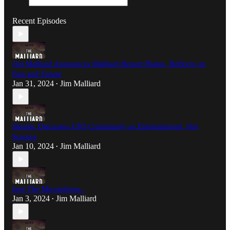
Recent Episodes
Jim Malliard Announces Malliard Report Hiatus, Reflects on
Past and Future
Jan 31, 2024
Jim Malliard
•
Skeptic Discusses UFO Community as Entertainment, Not
Science
Jan 10, 2024
Jim Malliard
•
Into The Microphone..
Jan 3, 2024
Jim Malliard
•