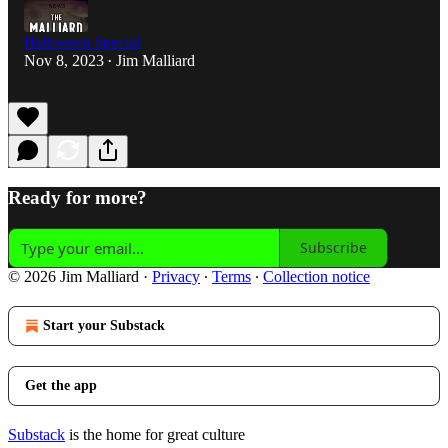
Halloween Special
Nov 8, 2023
Jim Malliard
•
Ready for more?
Subscribe
© 2026 Jim Malliard
·
Privacy
∙
Terms
∙
Collection notice
Start your Substack
Get the app
Substack
is the home for great culture