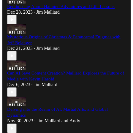
Reminiscing About Haunted Adventures and Life Lessons
Dec 28, 2023
Jim Malliard
•
Mysterious Origins of Christmas & Paranormal Enigmas with
Jeff Belanger
Dec 21, 2023
Jim Malliard
•
Can AI Save Content Creation? Malliard Explores the Future of
Media with Kevin Harold
Dec 6, 2023
Jim Malliard
•
Delving into the Realm of AI, Martial Arts, and Global
Dynamics
Nov 30, 2023
Jim Malliard
and
Andy
•