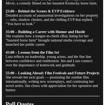
Movie
, a comedy filmed on her haunted Kentucky horse farm.
25:00 – Behind the Scenes & EVP Evidence
Detailed accounts of paranormal investigations on her property
— orbs, shadow clusters, and the chilling EVP that replied,
“You have to look.”
35:00 – Building a Career with Humor and Hustle
She explains how a tongue-in-cheek eBay listing for her
“haunted horse farm” brought national media coverage and
launched her public career.
45:00 – Lessons from the Film Set
Lura reflects on leadership, young actors, and the fine line
between confidence and entitlement. Jim and Lura connect
over the importance of teamwork and gratitude.
55:00 – Looking Ahead: Film Festivals and Future Projects
She reveals her next goals — promoting the zombie film
internationally, writing new screenplays, and continuing her
novel series. Jim closes with appreciation for her openness and
humor.
Pull Quotes