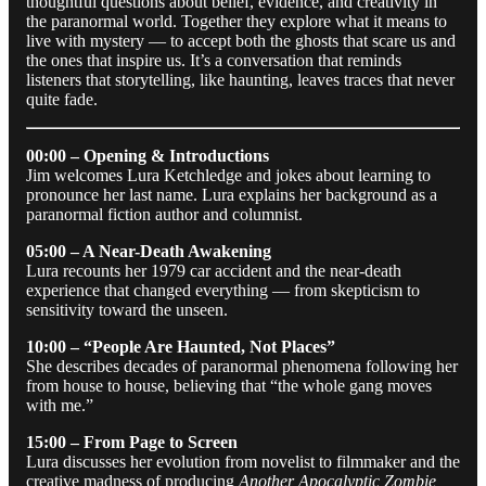
thoughtful questions about belief, evidence, and creativity in
the paranormal world. Together they explore what it means to
live with mystery — to accept both the ghosts that scare us and
the ones that inspire us. It’s a conversation that reminds
listeners that storytelling, like haunting, leaves traces that never
quite fade.
00:00 – Opening & Introductions
Jim welcomes Lura Ketchledge and jokes about learning to
pronounce her last name. Lura explains her background as a
paranormal fiction author and columnist.
05:00 – A Near-Death Awakening
Lura recounts her 1979 car accident and the near-death
experience that changed everything — from skepticism to
sensitivity toward the unseen.
10:00 – “People Are Haunted, Not Places”
She describes decades of paranormal phenomena following her
from house to house, believing that “the whole gang moves
with me.”
15:00 – From Page to Screen
Lura discusses her evolution from novelist to filmmaker and the
creative madness of producing
Another Apocalyptic Zombie