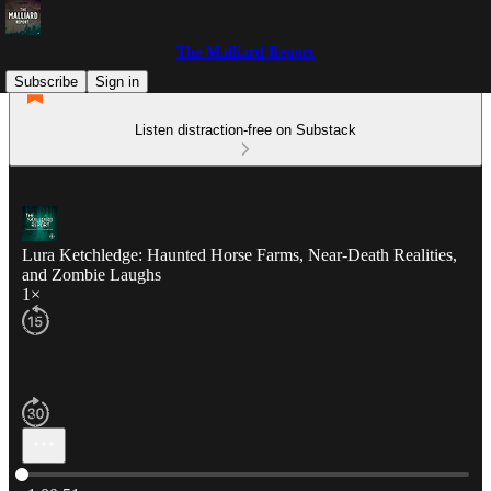
The Malliard Report
Subscribe
Sign in
Listen distraction-free on Substack
Lura Ketchledge: Haunted Horse Farms, Near-Death Realities,
and Zombie Laughs
1×
Current time: 0:00 / Total time: -1:00:51