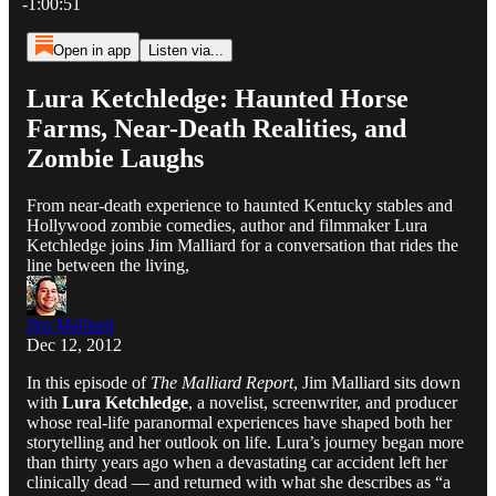
-1:00:51
Open in app
Listen via...
Lura Ketchledge: Haunted Horse
Farms, Near-Death Realities, and
Zombie Laughs
From near-death experience to haunted Kentucky stables and
Hollywood zombie comedies, author and filmmaker Lura
Ketchledge joins Jim Malliard for a conversation that rides the
line between the living,
Jim Malliard
Dec 12, 2012
In this episode of
The Malliard Report
, Jim Malliard sits down
with
Lura Ketchledge
, a novelist, screenwriter, and producer
whose real-life paranormal experiences have shaped both her
storytelling and her outlook on life. Lura’s journey began more
than thirty years ago when a devastating car accident left her
clinically dead — and returned with what she describes as “a