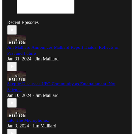
Recent Episodes
Jim Malliard Announces Malliard Report Hiatus, Reflects on
Past and Future
Jan 31, 2024
Jim Malliard
•
Skeptic Discusses UFO Community as Entertainment, Not
Science
Jan 10, 2024
Jim Malliard
•
Into The Microphone..
Jan 3, 2024
Jim Malliard
•