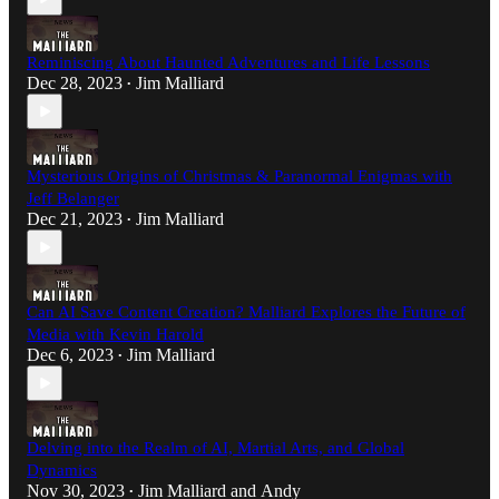
Reminiscing About Haunted Adventures and Life Lessons
Dec 28, 2023
Jim Malliard
•
Mysterious Origins of Christmas & Paranormal Enigmas with
Jeff Belanger
Dec 21, 2023
Jim Malliard
•
Can AI Save Content Creation? Malliard Explores the Future of
Media with Kevin Harold
Dec 6, 2023
Jim Malliard
•
Delving into the Realm of AI, Martial Arts, and Global
Dynamics
Nov 30, 2023
Jim Malliard
and
Andy
•