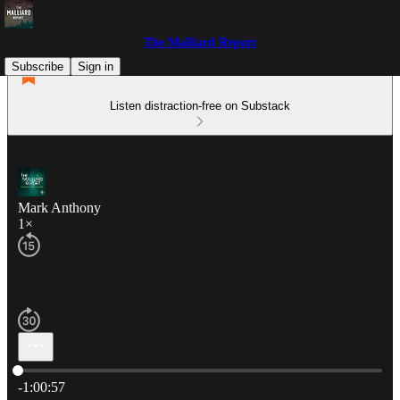
The Malliard Report
Subscribe
Sign in
Listen distraction-free on Substack
Mark Anthony
1×
Current time: 0:00 / Total time: -1:00:57
-1:00:57