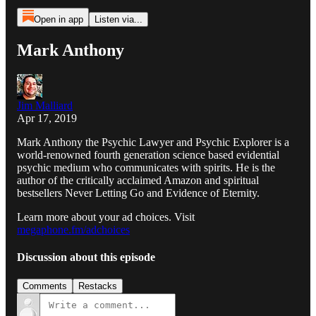
Open in app
Listen via...
Mark Anthony
Jim Malliard
Apr 17, 2019
Mark Anthony the Psychic Lawyer and Psychic Explorer is a
world-renowned fourth generation science based evidential
psychic medium who communicates with spirits. He is the
author of the critically acclaimed Amazon and spiritual
bestsellers Never Letting Go and Evidence of Eternity.
Learn more about your ad choices. Visit
megaphone.fm/adchoices
Discussion about this episode
Comments
Restacks