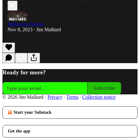
Halloween Special
Nov 8, 2023
Jim Malliard
•
Ready for more?
Subscribe
© 2026 Jim Malliard
·
Privacy
∙
Terms
∙
Collection notice
Start your Substack
Get the app