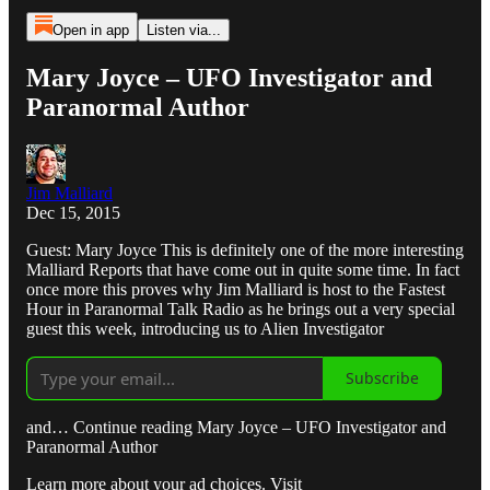
Open in app
Listen via...
Mary Joyce – UFO Investigator and
Paranormal Author
Jim Malliard
Dec 15, 2015
Guest: Mary Joyce This is definitely one of the more interesting
Malliard Reports that have come out in quite some time. In fact
once more this proves why Jim Malliard is host to the Fastest
Hour in Paranormal Talk Radio as he brings out a very special
guest this week, introducing us to Alien Investigator
Subscribe
and… Continue reading Mary Joyce – UFO Investigator and
Paranormal Author
Learn more about your ad choices. Visit