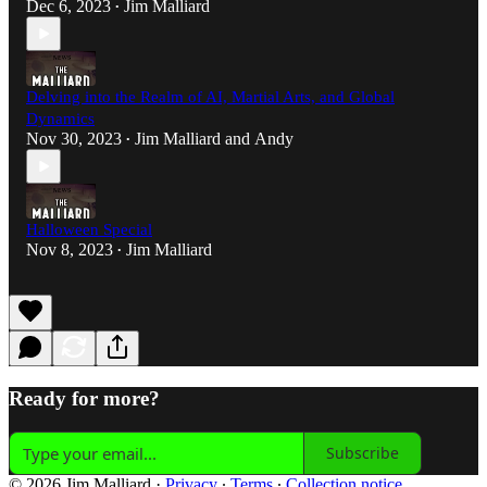
Dec 6, 2023
Jim Malliard
•
Delving into the Realm of AI, Martial Arts, and Global
Dynamics
Nov 30, 2023
Jim Malliard
and
Andy
•
Halloween Special
Nov 8, 2023
Jim Malliard
•
Ready for more?
Subscribe
© 2026 Jim Malliard
·
Privacy
∙
Terms
∙
Collection notice