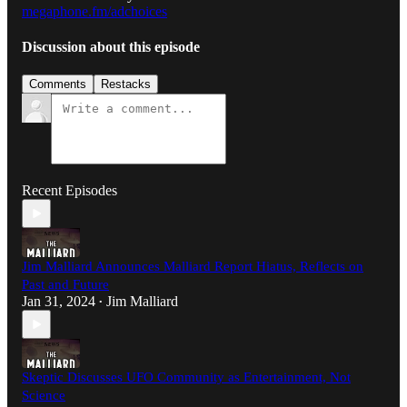
megaphone.fm/adchoices
Discussion about this episode
Comments
Restacks
Recent Episodes
Jim Malliard Announces Malliard Report Hiatus, Reflects on
Past and Future
Jan 31, 2024
Jim Malliard
•
Skeptic Discusses UFO Community as Entertainment, Not
Science