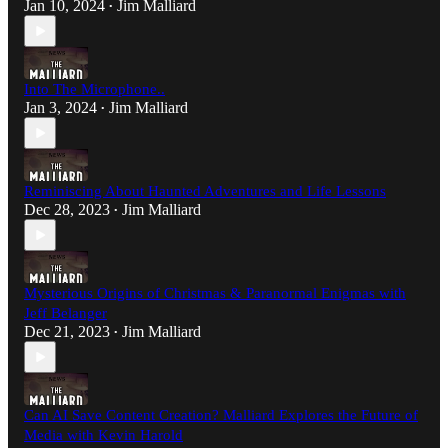
Jan 10, 2024
Jim Malliard
•
Into The Microphone..
Jan 3, 2024
Jim Malliard
•
Reminiscing About Haunted Adventures and Life Lessons
Dec 28, 2023
Jim Malliard
•
Mysterious Origins of Christmas & Paranormal Enigmas with
Jeff Belanger
Dec 21, 2023
Jim Malliard
•
Can AI Save Content Creation? Malliard Explores the Future of
Media with Kevin Harold