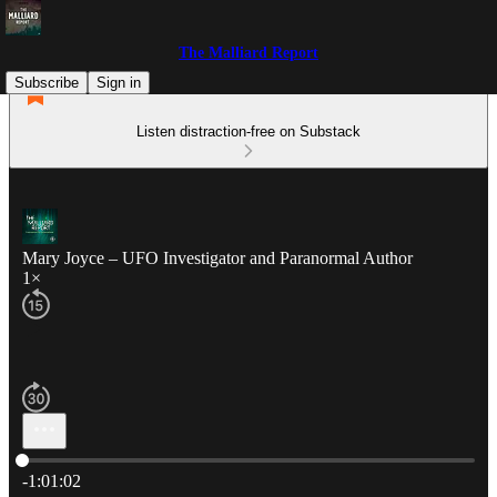
The Malliard Report
Subscribe
Sign in
Listen distraction-free on Substack
Mary Joyce – UFO Investigator and Paranormal Author
1×
Current time: 0:00 / Total time: -1:01:02
-1:01:02