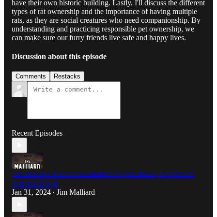
have their own historic building. Lastly, I'll discuss the different
types of rat ownership and the importance of having multiple
rats, as they are social creatures who need companionship. By
understanding and practicing responsible pet ownership, we
can make sure our furry friends live safe and happy lives.
Discussion about this episode
Comments
Restacks
Recent Episodes
Jim Malliard Announces Malliard Report Hiatus, Reflects on
Past and Future
Jan 31, 2024
Jim Malliard
•