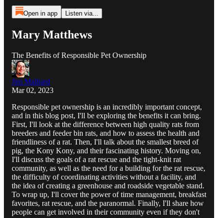
Open in app
Listen via...
Mary Matthews
The Benefits of Responsible Pet Ownership
Jim Malliard
Mar 02, 2023
Responsible pet ownership is an incredibly important concept,
and in this blog post, I'll be exploring the benefits it can bring.
First, I'll look at the difference between high quality rats from
breeders and feeder bin rats, and how to assess the health and
friendliness of a rat. Then, I'll talk about the smallest breed of
pig, the Kony Kony, and their fascinating history. Moving on,
I'll discuss the goals of a rat rescue and the tight-knit rat
community, as well as the need for a building for the rat rescue,
the difficulty of coordinating activities without a facility, and
the idea of creating a greenhouse and roadside vegetable stand.
To wrap up, I'll cover the power of time management, breakfast
favorites, rat rescue, and the paranormal. Finally, I'll share how
people can get involved in their community even if they don't