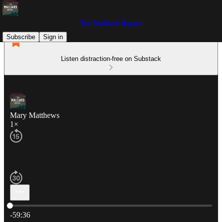
The Malliard Report
Subscribe
Sign in
Listen distraction-free on Substack
Mary Matthews
1×
Current time: 0:00 / Total time: -59:36
-59:36