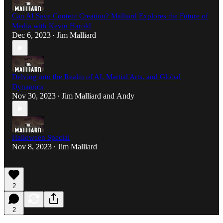
Can AI Save Content Creation? Malliard Explores the Future of
Media with Kevin Harold
Dec 6, 2023
Jim Malliard
•
Delving into the Realm of AI, Martial Arts, and Global
Dynamics
Nov 30, 2023
Jim Malliard
and
Andy
•
Halloween Special
Nov 8, 2023
Jim Malliard
•
2
2