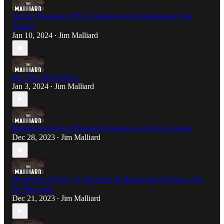
Skeptic Discusses UFO Community as Entertainment, Not
Science
Jan 10, 2024
Jim Malliard
•
Into The Microphone..
Jan 3, 2024
Jim Malliard
•
Reminiscing About Haunted Adventures and Life Lessons
Dec 28, 2023
Jim Malliard
•
Mysterious Origins of Christmas & Paranormal Enigmas with
Jeff Belanger
Dec 21, 2023
Jim Malliard
•