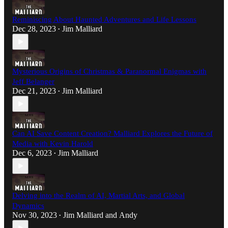
Reminiscing About Haunted Adventures and Life Lessons
Dec 28, 2023
Jim Malliard
•
Mysterious Origins of Christmas & Paranormal Enigmas with
Jeff Belanger
Dec 21, 2023
Jim Malliard
•
Can AI Save Content Creation? Malliard Explores the Future of
Media with Kevin Harold
Dec 6, 2023
Jim Malliard
•
Delving into the Realm of AI, Martial Arts, and Global
Dynamics
Nov 30, 2023
Jim Malliard
and
Andy
•