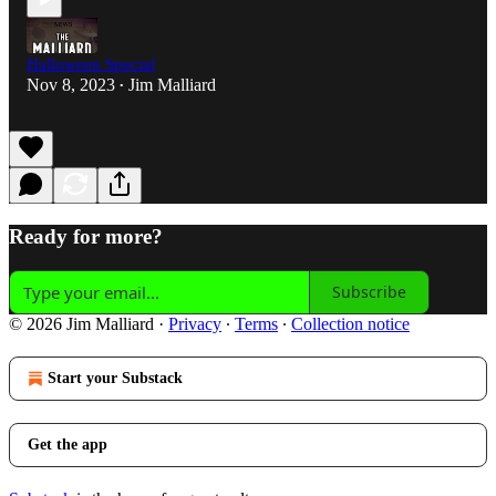
Halloween Special
Nov 8, 2023
Jim Malliard
•
Ready for more?
Subscribe
© 2026 Jim Malliard
·
Privacy
∙
Terms
∙
Collection notice
Start your Substack
Get the app