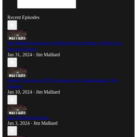
Recent Episodes
Jim Malliard Announces Malliard Report Hiatus, Reflects on
Past and Future
Jan 31, 2024
Jim Malliard
•
Skeptic Discusses UFO Community as Entertainment, Not
Science
Jan 10, 2024
Jim Malliard
•
Into The Microphone..
Jan 3, 2024
Jim Malliard
•