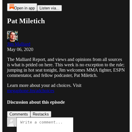
Open in app
Listen via...
Pat Miletich
Jim Malliard
May 06, 2020
The Malliard Report, and views and opinions from all sources
is what is prided on here. This week is no exception to the rule;
jumping in hot seat tonight, Jim welcomes MMA fighter, ESPN
commentator, and fellow podcaster, Pat Miletich.
Learn more about your ad choices. Visit
megaphone.fm/adchoices
Discussion about this episode
Comments
Restacks