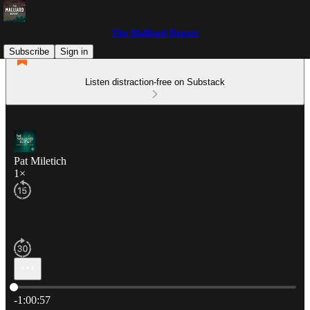
The Malliard Report
Subscribe
Sign in
Listen distraction-free on Substack
Pat Miletich
1×
Current time: 0:00 / Total time: -1:00:57
-1:00:57