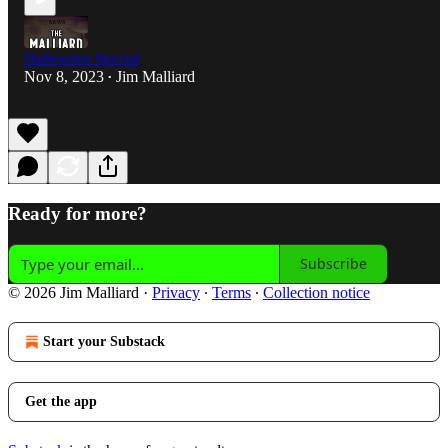
Halloween Special
Nov 8, 2023
Jim Malliard
•
Ready for more?
Subscribe
© 2026 Jim Malliard
·
Privacy
∙
Terms
∙
Collection notice
Start your Substack
Get the app