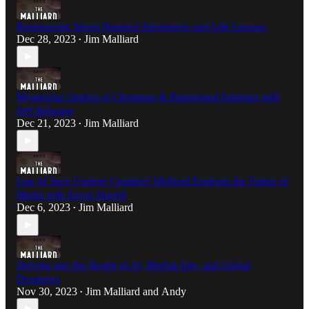
Reminiscing About Haunted Adventures and Life Lessons
Dec 28, 2023
Jim Malliard
•
Mysterious Origins of Christmas & Paranormal Enigmas with
Jeff Belanger
Dec 21, 2023
Jim Malliard
•
Can AI Save Content Creation? Malliard Explores the Future of
Media with Kevin Harold
Dec 6, 2023
Jim Malliard
•
Delving into the Realm of AI, Martial Arts, and Global
Dynamics
Nov 30, 2023
Jim Malliard
and
Andy
•