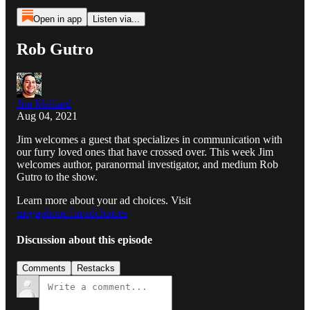
Open in app
Listen via...
Rob Gutro
Jim Malliard
Aug 04, 2021
Jim welcomes a guest that specializes in communication with
our furry loved ones that have crossed over. This week Jim
welcomes author, paranormal investigator, and medium Rob
Gutro to the show.
Learn more about your ad choices. Visit
megaphone.fm/adchoices
Discussion about this episode
Comments
Restacks