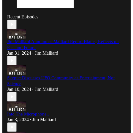
Recent Episodes
Jim Malliard Announces Malliard Report Hiatus, Reflects on
Past and Future
Jan 31, 2024
Jim Malliard
•
Skeptic Discusses UFO Community as Entertainment, Not
Science
Jan 10, 2024
Jim Malliard
•
Into The Microphone..
Jan 3, 2024
Jim Malliard
•