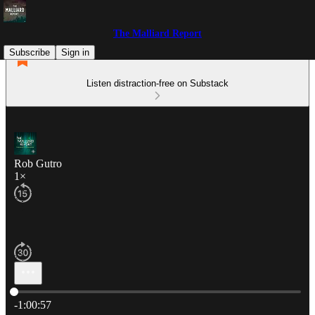
The Malliard Report
Subscribe
Sign in
Listen distraction-free on Substack
Rob Gutro
1×
Current time: 0:00 / Total time: -1:00:57
-1:00:57