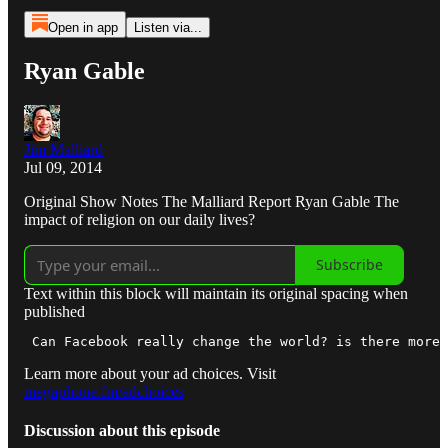
Open in app
Listen via...
Ryan Gable
Jim Malliard
Jul 09, 2014
Original Show Notes The Malliard Report Ryan Gable The
impact of religion on our daily lives?
Subscribe
Text within this block will maintain its original spacing when
published
 Can Facebook really change the world? is there more 
Learn more about your ad choices. Visit
megaphone.fm/adchoices
Discussion about this episode