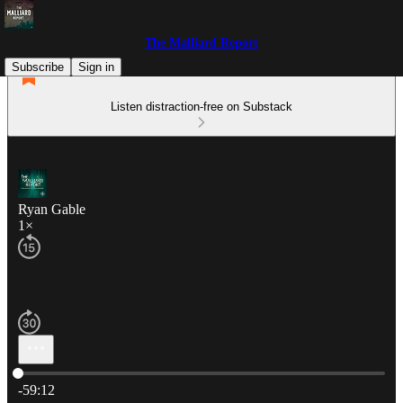
The Malliard Report
Subscribe
Sign in
Listen distraction-free on Substack
Ryan Gable
1×
Current time: 0:00 / Total time: -59:12
-59:12