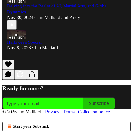
Delving into the Realm of AI, Martial Arts, and Global
Dynamics
Nov 30, 2023
Jim Malliard
and
Andy
•
Halloween Special
Nov 8, 2023
Jim Malliard
•
Ready for more?
Subscribe
© 2026 Jim Malliard
·
Privacy
∙
Terms
∙
Collection notice
Start your Substack