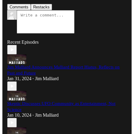
Comments
Restacks
Recent Episodes
Jim Malliard Announces Malliard Report Hiatus, Reflects on
Past and Future
Jan 31, 2024
Jim Malliard
•
Skeptic Discusses UFO Community as Entertainment, Not
Science
Jan 10, 2024
Jim Malliard
•