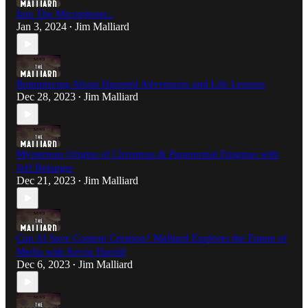
Into The Microphone..
Jan 3, 2024
Jim Malliard
•
Reminiscing About Haunted Adventures and Life Lessons
Dec 28, 2023
Jim Malliard
•
Mysterious Origins of Christmas & Paranormal Enigmas with
Jeff Belanger
Dec 21, 2023
Jim Malliard
•
Can AI Save Content Creation? Malliard Explores the Future of
Media with Kevin Harold
Dec 6, 2023
Jim Malliard
•