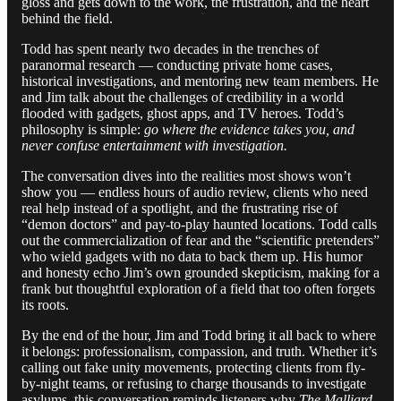
gloss and gets down to the work, the frustration, and the heart
behind the field.
Todd has spent nearly two decades in the trenches of
paranormal research — conducting private home cases,
historical investigations, and mentoring new team members. He
and Jim talk about the challenges of credibility in a world
flooded with gadgets, ghost apps, and TV heroes. Todd’s
philosophy is simple:
go where the evidence takes you, and
never confuse entertainment with investigation.
The conversation dives into the realities most shows won’t
show you — endless hours of audio review, clients who need
real help instead of a spotlight, and the frustrating rise of
“demon doctors” and pay-to-play haunted locations. Todd calls
out the commercialization of fear and the “scientific pretenders”
who wield gadgets with no data to back them up. His humor
and honesty echo Jim’s own grounded skepticism, making for a
frank but thoughtful exploration of a field that too often forgets
its roots.
By the end of the hour, Jim and Todd bring it all back to where
it belongs: professionalism, compassion, and truth. Whether it’s
calling out fake unity movements, protecting clients from fly-
by-night teams, or refusing to charge thousands to investigate
asylums, this conversation reminds listeners why
The Malliard