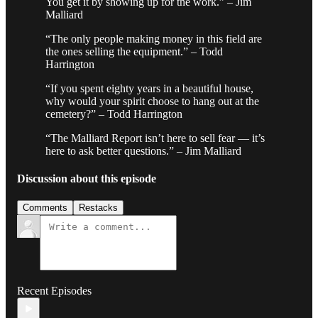
You get it by showing up for the work.” – Jim
Malliard
“The only people making money in this field are
the ones selling the equipment.” – Todd
Harrington
“If you spent eighty years in a beautiful house,
why would your spirit choose to hang out at the
cemetery?” – Todd Harrington
“The Malliard Report isn’t here to sell fear — it’s
here to ask better questions.” – Jim Malliard
Discussion about this episode
Comments
Restacks
Recent Episodes