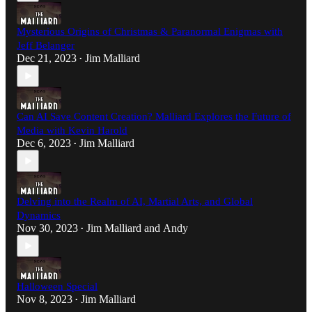
Mysterious Origins of Christmas & Paranormal Enigmas with
Jeff Belanger
Dec 21, 2023
Jim Malliard
•
Can AI Save Content Creation? Malliard Explores the Future of
Media with Kevin Harold
Dec 6, 2023
Jim Malliard
•
Delving into the Realm of AI, Martial Arts, and Global
Dynamics
Nov 30, 2023
Jim Malliard
and
Andy
•
Halloween Special
Nov 8, 2023
Jim Malliard
•