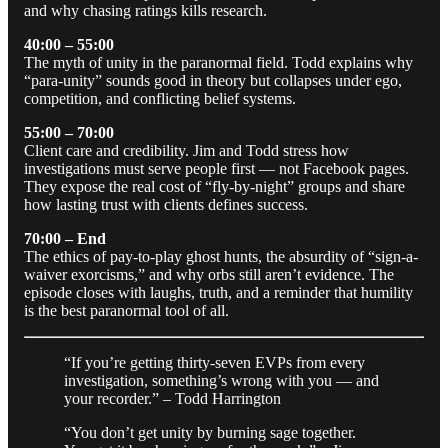
and why chasing ratings kills research.
40:00 – 55:00
The myth of unity in the paranormal field. Todd explains why
“para-unity” sounds good in theory but collapses under ego,
competition, and conflicting belief systems.
55:00 – 70:00
Client care and credibility. Jim and Todd stress how
investigations must serve people first — not Facebook pages.
They expose the real cost of “fly-by-night” groups and share
how lasting trust with clients defines success.
70:00 – End
The ethics of pay-to-play ghost hunts, the absurdity of “sign-a-
waiver exorcisms,” and why orbs still aren’t evidence. The
episode closes with laughs, truth, and a reminder that humility
is the best paranormal tool of all.
“If you’re getting thirty-seven EVPs from every
investigation, something’s wrong with you — and
your recorder.” – Todd Harrington
“You don’t get unity by burning sage together.