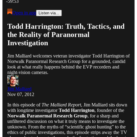
-59:53
Open in app
Listen via...
Todd Harrington: Truth, Tactics, and
the Reality of Paranormal
Investigation
Jim Malliard welcomes veteran investigator Todd Harrington of
Norwalk Paranormal Research Group for a grounded, candid
look at what really happens behind the EVP recorders and
night-vision cameras.
Jim Malliard
Nov 07, 2012
In this episode of
The Malliard Report
, Jim Malliard sits down
with longtime investigator
Todd Harrington
, founder of the
Norwalk Paranormal Research Group
, for a sharp and
unfiltered discussion on what it truly means to investigate the
unknown. From the myths of “scientific ghost hunting” to the
ethics of public investigations, this episode strips away the TV