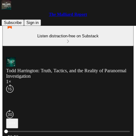
The Malliard Report
Subscribe
Sign in
Listen distraction-free on Substack
Todd Harrington: Truth, Tactics, and the Reality of Paranormal
Investigation
1×
Current time: 0:00 / Total time: -59:53