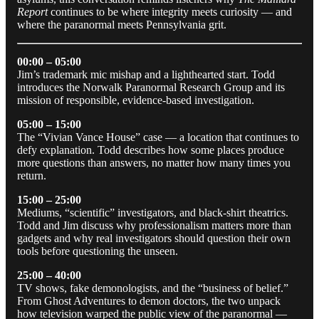
Report
continues to be where integrity meets curiosity — and
where the paranormal meets Pennsylvania grit.
00:00 – 05:00
Jim’s trademark mic mishap and a lighthearted start. Todd
introduces the Norwalk Paranormal Research Group and its
mission of responsible, evidence-based investigation.
05:00 – 15:00
The “Vivian Vance House” case — a location that continues to
defy explanation. Todd describes how some places produce
more questions than answers, no matter how many times you
return.
15:00 – 25:00
Mediums, “scientific” investigators, and black-shirt theatrics.
Todd and Jim discuss why professionalism matters more than
gadgets and why real investigators should question their own
tools before questioning the unseen.
25:00 – 40:00
TV shows, fake demonologists, and the “business of belief.”
From Ghost Adventures to demon doctors, the two unpack
how television warped the public view of the paranormal —