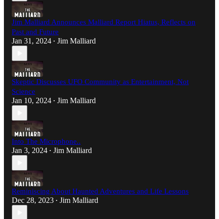
Jim Malliard Announces Malliard Report Hiatus, Reflects on
Past and Future
Jan 31, 2024
Jim Malliard
•
Skeptic Discusses UFO Community as Entertainment, Not
Science
Jan 10, 2024
Jim Malliard
•
Into The Microphone..
Jan 3, 2024
Jim Malliard
•
Reminiscing About Haunted Adventures and Life Lessons
Dec 28, 2023
Jim Malliard
•