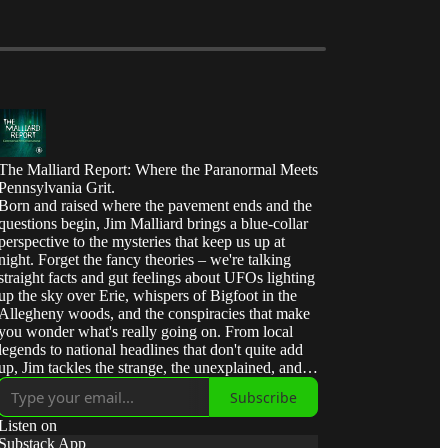
The Malliard Report: Where the Paranormal Meets
Pennsylvania Grit.
Born and raised where the pavement ends and the
questions begin, Jim Malliard brings a blue-collar
perspective to the mysteries that keep us up at
night. Forget the fancy theories – we're talking
straight facts and gut feelings about UFOs lighting
up the sky over Erie, whispers of Bigfoot in the
Allegheny woods, and the conspiracies that make
you wonder what's really going on. From local
legends to national headlines that don't quite add
up, Jim tackles the strange, the unexplained, and
the downright interesting with the same honest,
Subscribe
no-nonsense approach he learned in the oil fields
of Western Pennsylvania. Join us for 'Malliard's
Listen on
Mind Meld' – where curiosity meets common
Substack App