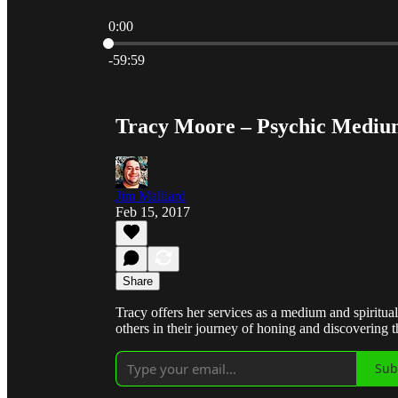
0:00
Current time: 0:00 / Total time: -59:59
-59:59
Tracy Moore – Psychic Medi
Jim Malliard
Feb 15, 2017
Share
Tracy offers her services as a medium and spiritual
others in their journey of honing and discovering the
Sub