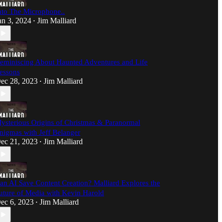
nto The Microphone..
an 3, 2024
Jim Malliard
•
eminiscing About Haunted Adventures and Life
essons
ec 28, 2023
Jim Malliard
•
ysterious Origins of Christmas & Paranormal
nigmas with Jeff Belanger
ec 21, 2023
Jim Malliard
•
an AI Save Content Creation? Malliard Explores the
uture of Media with Kevin Harold
ec 6, 2023
Jim Malliard
•