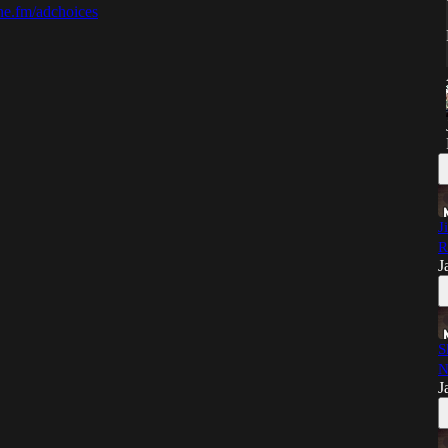
e.fm/adchoices
J
R
J
S
N
J