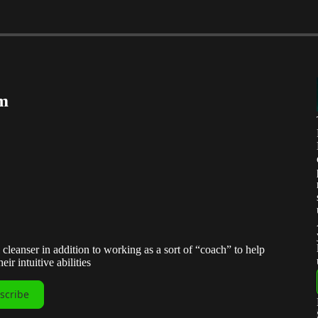
um
 cleanser in addition to working as a sort of “coach” to help
ir intuitive abilities
scribe