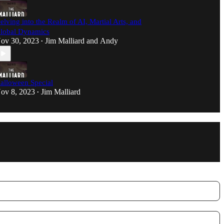
elving into the Realm of AI, Martial Arts, and
lobal Dynamics
ov 30, 2023
Jim Malliard
and
Andy
•
alloween Special
ov 8, 2023
Jim Malliard
•