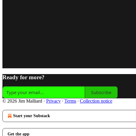
Ready for more?
Subscribe
© 2026 Jim Malliard
·
Privacy
∙
Terms
∙
Collection notice
Start your Substack
Get the app