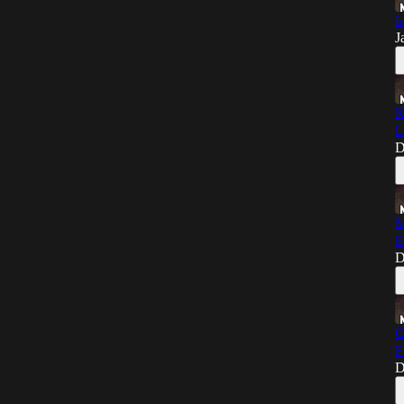
I
J
R
L
D
M
E
D
C
F
D