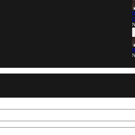
D
G
N
H
N