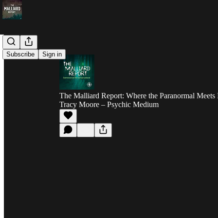
Subscribe
Sign in
The Malliard Report: Where the Paranormal Meets 
Tracy Moore – Psychic Medium