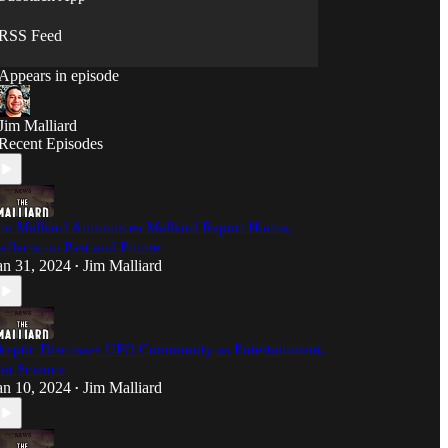
sense, and we're not afraid to ask the questions
nobody else will.
RSS Feed
Appears in episode
Jim Malliard
Recent Episodes
im Malliard Announces Malliard Report Hiatus,
eflects on Past and Future
an 31, 2024
Jim Malliard
•
keptic Discusses UFO Community as Entertainment,
ot Science
an 10, 2024
Jim Malliard
•