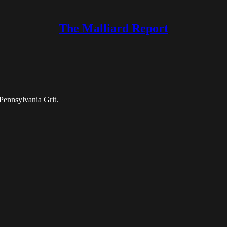
The Malliard Report
Pennsylvania Grit.