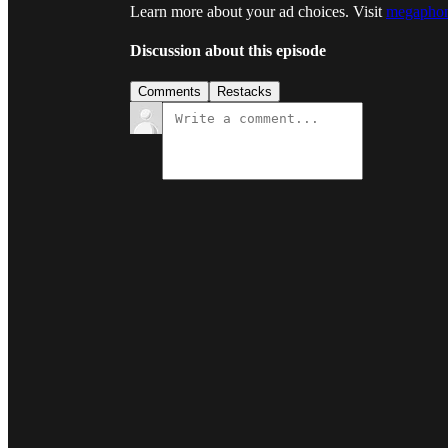
Learn more about your ad choices. Visit
megaphon
Discussion about this episode
Comments
Restacks